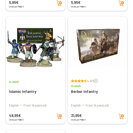
5,95€
5,95€
Vendu par Philibert
Vendu par Philibert
Voir les avis
4.5/5
In stock
In stock
Islamic Infantry
Berber Infantry
English
From 14 years old
English
From 14 years old
Add to cart
Add to cart
49,95€
31,95€
Vendu par Philibert
Vendu par Philibert