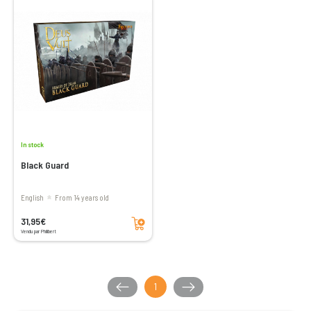
In stock
Black Guard
English
From 14 years old
Add to cart
31,95€
Vendu par Philibert
1