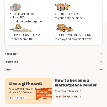
MORE THAN 50,000
A TEAM OF EXPERTS
REFERENCES
at your service since 1978
to find the perfect game
SHIPPING COSTS FROM €1.95
SHIPPED WITHIN 24 HOURS
Offered from 60€
to enjoy and play right away
Need help?
Information
Offers
How to become a
Give a gift card!
marketplace vendor
Make sure to please with a selection
You are a professional ?
of over 50,000 items.
I want to know more
Learn more