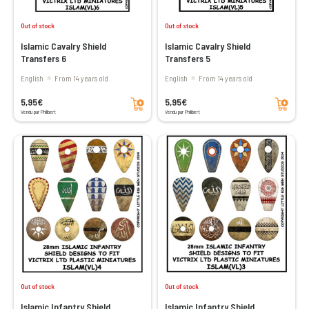
Out of stock
Out of stock
Islamic Cavalry Shield
Islamic Cavalry Shield
Transfers 6
Transfers 5
English
From 14 years old
English
From 14 years old
Add to cart
Add to cart
5,95€
5,95€
Vendu par Philibert
Vendu par Philibert
Out of stock
Out of stock
Islamic Infantry Shield
Islamic Infantry Shield