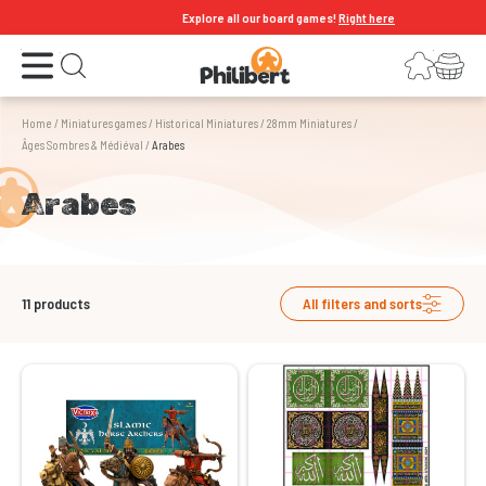
Explore all our board games!
Right here
Open the menu
Login
Your shopping cart
Open search
Home
/
Miniatures games
/
Historical Miniatures
/
28mm Miniatures
/
Âges Sombres & Médiéval
/
Arabes
Arabes
11
products
All filters and sorts