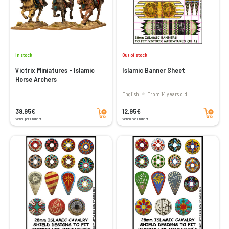
In stock
Out of stock
Victrix Miniatures - Islamic
Islamic Banner Sheet
Horse Archers
English
From 14 years old
Add to cart
Add to cart
39,95€
12,95€
Vendu par Philibert
Vendu par Philibert