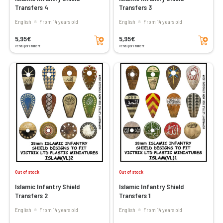
Transfers 4
Transfers 3
English
From 14 years old
English
From 14 years old
Add to cart
Add to cart
5,95€
5,95€
Vendu par Philibert
Vendu par Philibert
Out of stock
Out of stock
Islamic Infantry Shield
Islamic Infantry Shield
Transfers 2
Transfers 1
English
From 14 years old
English
From 14 years old
Add to cart
Add to cart