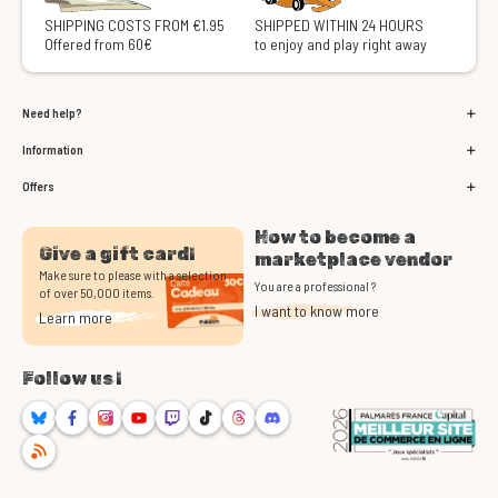
SHIPPING COSTS FROM €1.95
SHIPPED WITHIN 24 HOURS
Offered from 60€
to enjoy and play right away
Need help?
Information
Offers
How to become a
Give a gift card!
marketplace vendor
Make sure to please with a selection
You are a professional ?
of over 50,000 items.
I want to know more
Learn more
Follow us !
Bluesky
Facebook
Instagram
Youtube
Twitch
TikTok
Threads
Discord
RSS