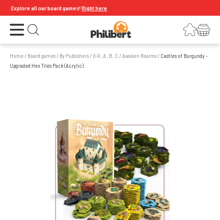
Explore all our board games!
Right here
Open the menu
Login
Your shopping cart
Open search
Home
/
Board games
/
By Publishers
/
0-9 , A , B , C
/
Awaken Realms
/
Castles of Burgundy -
Upgraded Hex Tiles Pack (Acrylic)