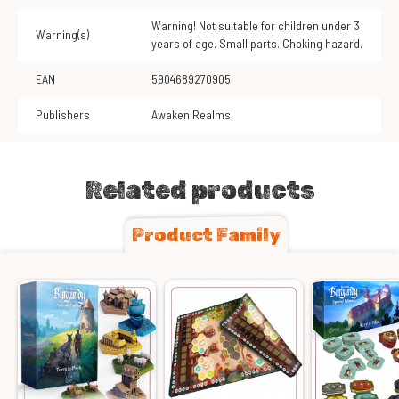
Warning! Not suitable for children under 3
Warning(s)
years of age. Small parts. Choking hazard.
EAN
5904689270905
Publishers
Awaken Realms
Related products
Product Family