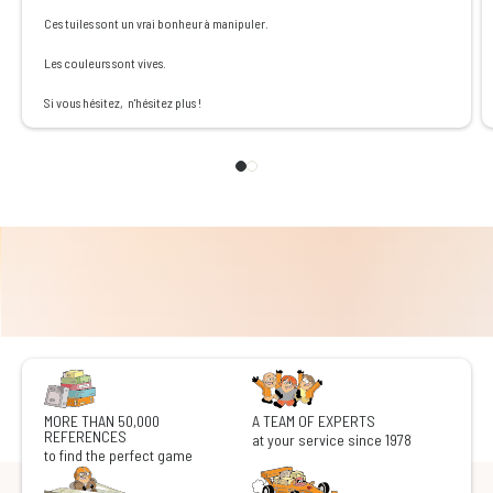
Ces tuiles sont un vrai bonheur à manipuler.
Les couleurs sont vives.
Si vous hésitez, n'hésitez plus !
MORE THAN 50,000
A TEAM OF EXPERTS
REFERENCES
at your service since 1978
to find the perfect game