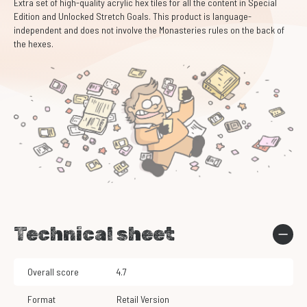
Extra set of high-quality acrylic hex tiles for all the content in Special
Edition and Unlocked Stretch Goals. This product is language-
independent and does not involve the Monasteries rules on the back of
the hexes.
Technical sheet
Overall score
4.7
Format
Retail Version