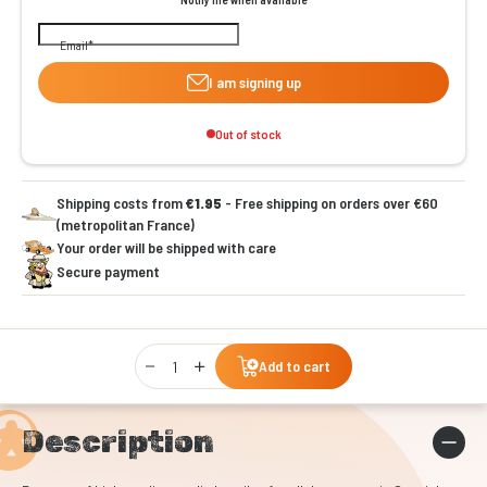
Email
I am signing up
Out of stock
Shipping costs from
€1.95
- Free shipping on orders over €60
(metropolitan France)
Your order will be shipped with care
Secure payment
Qty
Add to cart
Description