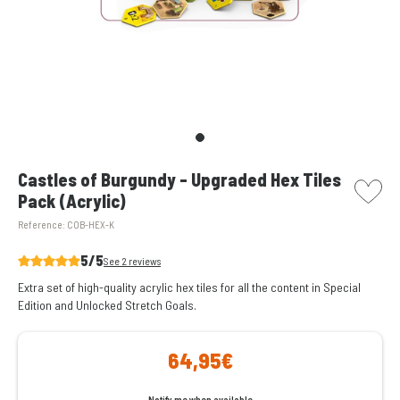
picto w
Castles of Burgundy - Upgraded Hex Tiles
Pack (Acrylic)
Reference:
COB-HEX-K
5/5
See 2 reviews
Extra set of high-quality acrylic hex tiles for all the content in Special
Edition and Unlocked Stretch Goals.
64,95€
Notify me when available