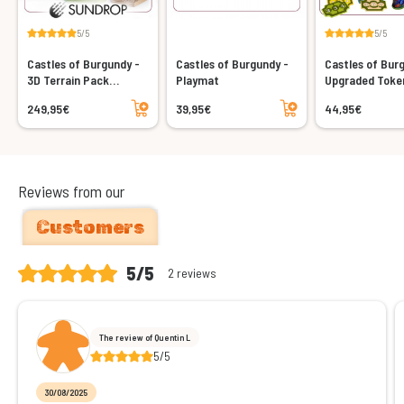
5/5
5/5
Castles of Burgundy -
Castles of Burgundy -
Castles of Bur
3D Terrain Pack
Playmat
Upgraded Toke
(Sundrop)
(Acrylic)
Add to cart
Add to cart
249,95€
39,95€
44,95€
Reviews from our
Customers
5/5
2 reviews
The review of Quentin L
5/5
30/08/2025