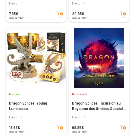
French
French
Add to cart
Add to cart
7,95€
24,95€
Vendu par Philibert
Vendu par Philibert
In stock
Out of stock
Dragon Eclipse: Young
Dragon Eclipse: Incursion au
Luminesca
Royaume des Ombres Special
Edition (Sundrop)
French
French
Add to cart
Add to cart
19,95€
69,95€
Vendu par Philibert
Vendu par Philibert