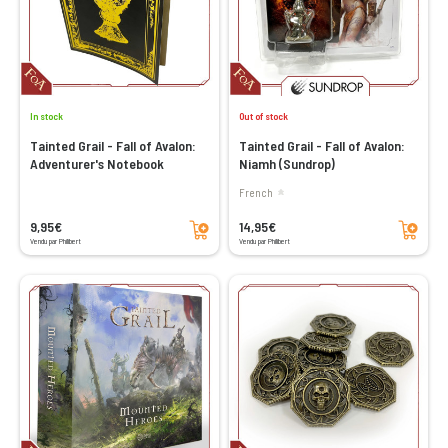
In stock
Out of stock
Tainted Grail - Fall of Avalon:
Tainted Grail - Fall of Avalon:
Adventurer's Notebook
Niamh (Sundrop)
French
Add to cart
Add to cart
9,95€
14,95€
Vendu par Philibert
Vendu par Philibert