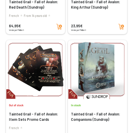
Tainted Grail - Fall of Avalon:
Tainted Grail - Fall of Avalon:
Red Death (Sundrop)
King Arthur (Sundrop)
French
From 14 years old
Add to cart
Add to cart
64,95€
23,95€
Vendu par Philibert
Vendu par Philibert
Out of stock
In stock
Tainted Grail - Fall of Avalon:
Tainted Grail - Fall of Avalon:
Item Sets Promo Cards
Companions (Sundrop)
French