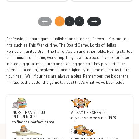
1
2
3
Professional board game publisher and creator of several Kickstarter
hits such as This War of Mine: The Board Game, Lords of Hellas,
Nemesis, Tainted Grail: The Fall of Avalon and Etherfields. Having started
as a miniature painting workshop, they now have extensive experience
in creating great miniatures and exciting games. They pay particular
attention to depth, involvement and originality in game design. As for the
figurines... Well, figurines are always a plus! Remember: the bigger the
miniature, the better the game (at least that's what we've been told).
MORE THAN 50,000
A TEAM OF EXPERTS
REFERENCES
at your service since 1978
to find the perfect game