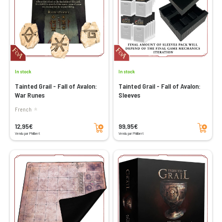
In stock
In stock
Tainted Grail - Fall of Avalon:
Tainted Grail - Fall of Avalon:
War Runes
Sleeves
French
Add to cart
Add to cart
12,95€
99,95€
Vendu par Philibert
Vendu par Philibert