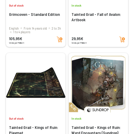
Out of stock
In stock
Grimcoven - Standard Edition
Tainted Grail - Fall of Avalon:
Artbook
English
From 14 years old
2 to 3h
1 to 4 players
Add to cart
Add to cart
105,95€
29,95€
Vendu par Philibert
Vendu par Philibert
Out of stock
In stock
Tainted Grail - Kings of Ruin:
Tainted Grail - Kings of Ruin:
Playmat
Wyrd Encounters (Sundrop)