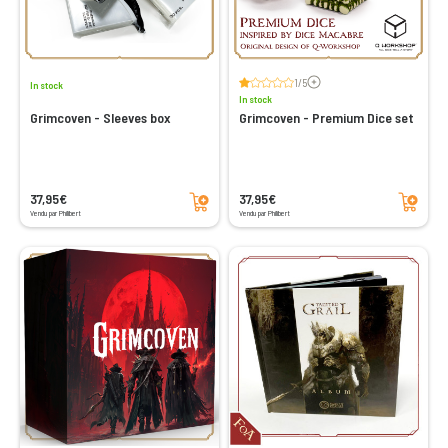
Voir les avis
1/5
In stock
In stock
Grimcoven - Sleeves box
Grimcoven - Premium Dice set
Add to cart
Add to cart
37,95€
37,95€
Vendu par Philibert
Vendu par Philibert