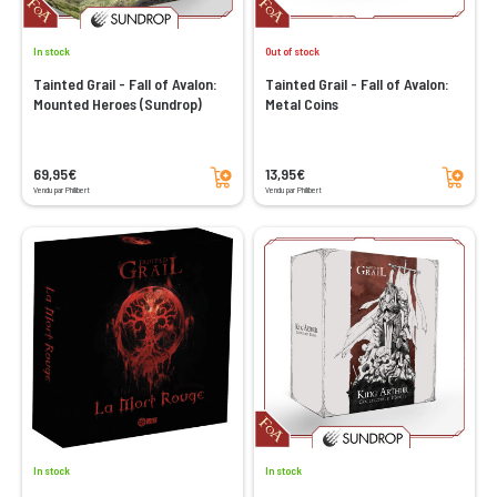
In stock
Out of stock
Tainted Grail - Fall of Avalon:
Tainted Grail - Fall of Avalon:
Mounted Heroes (Sundrop)
Metal Coins
Add to cart
Add to cart
69,95€
13,95€
Vendu par Philibert
Vendu par Philibert
In stock
In stock