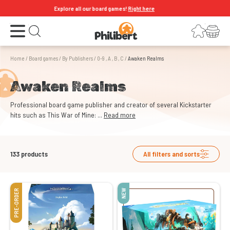
Explore all our board games!
Right here
Open the menu
Login
Your shopping cart
Open search
Home
/
Board games
/
By Publishers
/
0-9 , A , B , C
/
Awaken Realms
Awaken Realms
Professional board game publisher and creator of several Kickstarter
hits such as This War of Mine: ...
Read more
133
products
All filters and sorts
PRE-ORDER
NEW