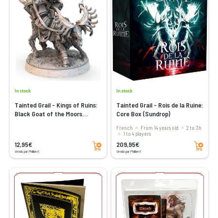
In stock
In stock
Tainted Grail - Kings of Ruins:
Tainted Grail - Rois de la Ruine:
Black Goat of the Moors
Core Box (Sundrop)
(Sundrop)
French
From 14 years old
2 to 3h
1 to 4 players
Add to cart
Add to cart
12,95€
209,95€
Vendu par Philibert
Vendu par Philibert