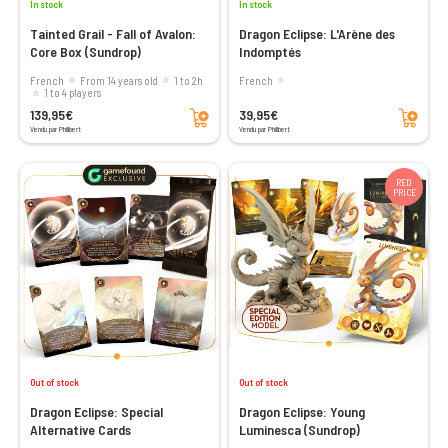
In stock
In stock
Tainted Grail - Fall of Avalon:
Dragon Eclipse: L'Arène des
Core Box (Sundrop)
Indomptés
French
From 14 years old
1 to 2h
French
1 to 4 players
Add to cart
Add to cart
139,95€
39,95€
Vendu par Philibert
Vendu par Philibert
RED
PRICE
Out of stock
Out of stock
Dragon Eclipse: Special
Dragon Eclipse: Young
Alternative Cards
Luminesca (Sundrop)