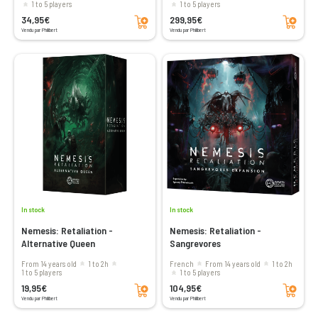
1 to 5 players
1 to 5 players
Add to cart
Add to cart
34,95€
299,95€
Vendu par Philibert
Vendu par Philibert
In stock
In stock
Nemesis: Retaliation -
Nemesis: Retaliation -
Alternative Queen
Sangrevores
From 14 years old
1 to 2h
French
From 14 years old
1 to 2h
1 to 5 players
1 to 5 players
Add to cart
Add to cart
19,95€
104,95€
Vendu par Philibert
Vendu par Philibert