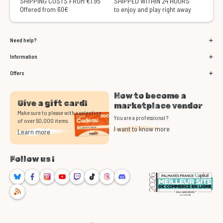
SHIPPING COSTS FROM €1.95
SHIPPED WITHIN 24 HOURS
Offered from 60€
to enjoy and play right away
Need help?
Information
Offers
How to become a
Give a gift card!
marketplace vendor
Make sure to please with a selection
You are a professional ?
of over 50,000 items.
I want to know more
Learn more
Follow us !
Bluesky
Facebook
Instagram
Youtube
Twitch
TikTok
Threads
Discord
RSS