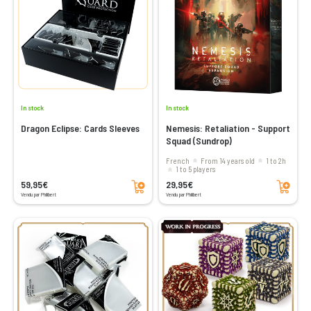
In stock
In stock
Dragon Eclipse: Cards Sleeves
Nemesis: Retaliation - Support
Squad (Sundrop)
French
From 14 years old
1 to 2h
1 to 5 players
Add to cart
Add to cart
59,95€
29,95€
Vendu par Philibert
Vendu par Philibert