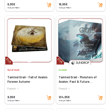
Add to cart
Add to cart
6,95€
16,95€
Vendu par Philibert
Vendu par Philibert
Out of stock
In stock
Tainted Grail - Fall of Avalon:
Tainted Grail - Monsters of
Forever Autumn
Avalon: Past & Future
(Sundrop)
French
French
Add to cart
Add to cart
9,95€
104,95€
Vendu par Philibert
Vendu par Philibert