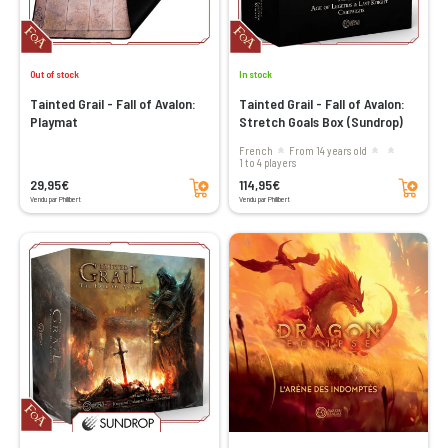
Out of stock
In stock
Tainted Grail - Fall of Avalon:
Tainted Grail - Fall of Avalon:
Playmat
Stretch Goals Box (Sundrop)
French
From 14 years old
1 to 4 players
Add to cart
Add to cart
29,95€
114,95€
Vendu par Philibert
Vendu par Philibert