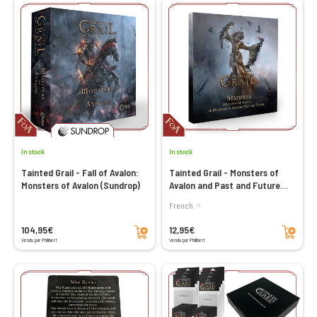
In stock
In stock
Tainted Grail - Fall of Avalon:
Tainted Grail - Monsters of
Monsters of Avalon (Sundrop)
Avalon and Past and Future
Standees (Sundrop)
French
Add to cart
Add to cart
104,95€
12,95€
Vendu par Philibert
Vendu par Philibert