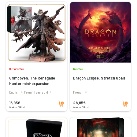
Out of stock
In stock
Grimcoven: The Renegade
Dragon Eclipse: Stretch Goals
Hunter mini-expansion
English
From 14 years old
French
Add to cart
Add to cart
16,95€
44,95€
Vendu par Philibert
Vendu par Philibert