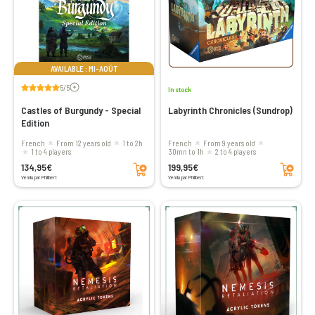
AVAILABLE : MI-AOÛT
Voir les avis
5/5
In stock
Castles of Burgundy - Special
Labyrinth Chronicles (Sundrop)
Edition
French
From 12 years old
1 to 2h
French
From 9 years old
1 to 4 players
30mn to 1h
2 to 4 players
Add to cart
Add to cart
134,95€
199,95€
Vendu par Philibert
Vendu par Philibert