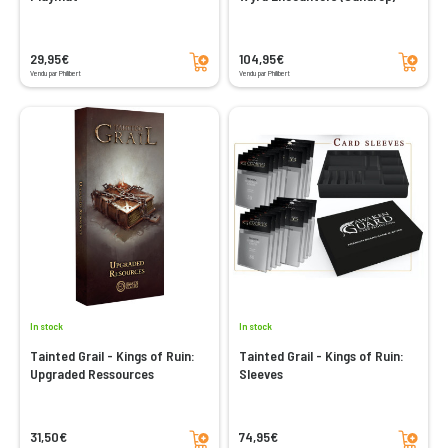
Add to cart
Add to cart
29,95€
104,95€
Vendu par Philibert
Vendu par Philibert
In stock
In stock
Tainted Grail - Kings of Ruin:
Tainted Grail - Kings of Ruin:
Upgraded Ressources
Sleeves
Add to cart
Add to cart
31,50€
74,95€