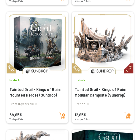
Vendu par Philibert
Vendu par Philibert
In stock
In stock
Tainted Grail - Kings of Ruin:
Tainted Grail - Kings of Ruin:
Mounted Heroes (Sundrop)
Modular Campsite (Sundrop)
From 14 years old
French
Add to cart
Add to cart
64,95€
12,95€
Vendu par Philibert
Vendu par Philibert