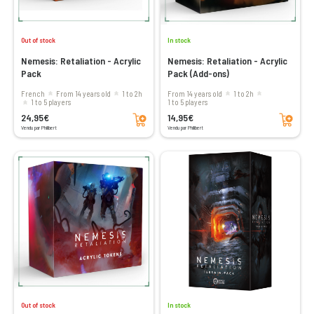
Out of stock
In stock
Nemesis: Retaliation - Acrylic
Nemesis: Retaliation - Acrylic
Pack
Pack (Add-ons)
French
From 14 years old
1 to 2h
From 14 years old
1 to 2h
1 to 5 players
1 to 5 players
Add to cart
Add to cart
24,95€
14,95€
Vendu par Philibert
Vendu par Philibert
Out of stock
In stock