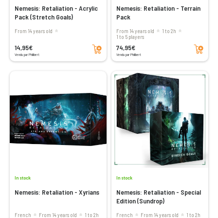
Nemesis: Retaliation - Acrylic
Nemesis: Retaliation - Terrain
Pack (Stretch Goals)
Pack
From 14 years old
From 14 years old
1 to 2h
1 to 5 players
Add to cart
Add to cart
14,95€
74,95€
Vendu par Philibert
Vendu par Philibert
In stock
In stock
Nemesis: Retaliation - Xyrians
Nemesis: Retaliation - Special
Edition (Sundrop)
French
From 14 years old
1 to 2h
French
From 14 years old
1 to 2h