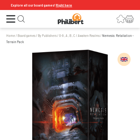
Explore all our board games!
Right here
Open the menu
Login
Your shopping cart
Open search
Home
/
Board games
/
By Publishers
/
0-9 , A , B , C
/
Awaken Realms
/
Nemesis: Retaliation -
Terrain Pack