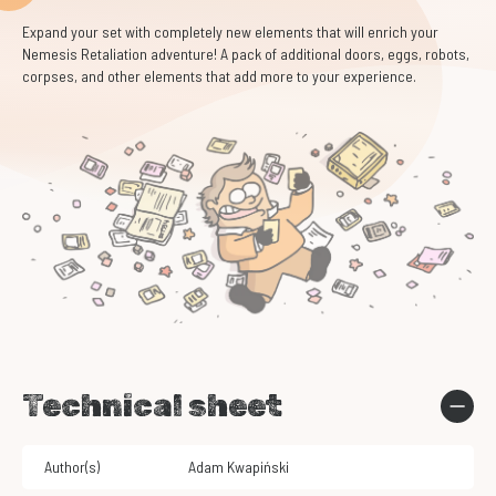
Expand your set with completely new elements that will enrich your
Nemesis Retaliation adventure! A pack of additional doors, eggs, robots,
corpses, and other elements that add more to your experience.
Technical sheet
Author(s)
Adam Kwapiński