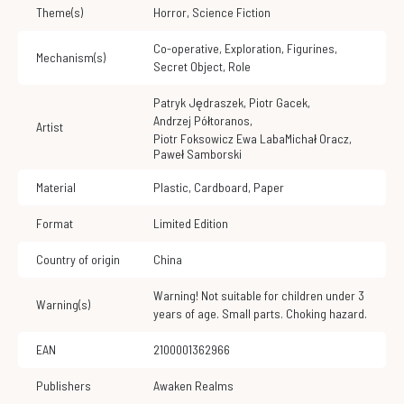
Theme(s)
Horror
,
Science Fiction
Co-operative
,
Exploration
,
Figurines
,
Mechanism(s)
Secret Object
,
Role
Patryk Jędraszek
,
Piotr Gacek
,
Andrzej Półtoranos
,
Artist
Piotr Foksowicz Ewa LabaMichał Oracz
,
Paweł Samborski
Material
Plastic
,
Cardboard
,
Paper
Format
Limited Edition
Country of origin
China
Warning! Not suitable for children under 3
Warning(s)
years of age. Small parts. Choking hazard.
EAN
2100001362966
Publishers
Awaken Realms