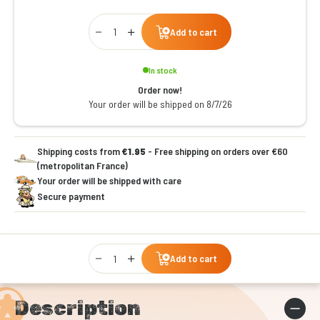
Qty
Add to cart
In stock
Order now!
Your order will be shipped on 8/7/26
Shipping costs from
€1.95
- Free shipping on orders over €60
(metropolitan France)
Your order will be shipped with care
Secure payment
Qty
Add to cart
Description