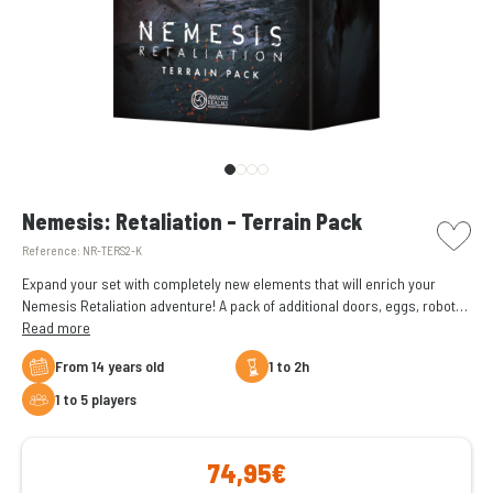
picto w
Nemesis: Retaliation - Terrain Pack
Reference:
NR-TERS2-K
Expand your set with completely new elements that will enrich your
Nemesis Retaliation adventure! A pack of additional doors, eggs, robots,
corpses, and other elements that add more to your experience.
Read more
From 14 years old
1 to 2h
1 to 5 players
74,95€