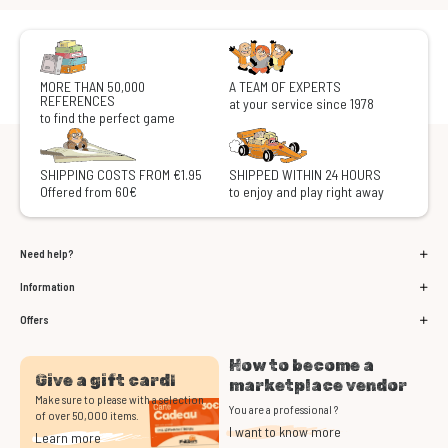
MORE THAN 50,000
A TEAM OF EXPERTS
REFERENCES
at your service since 1978
to find the perfect game
SHIPPING COSTS FROM €1.95
SHIPPED WITHIN 24 HOURS
Offered from 60€
to enjoy and play right away
Need help?
Information
Offers
How to become a
Give a gift card!
marketplace vendor
Make sure to please with a selection
You are a professional ?
of over 50,000 items.
I want to know more
Learn more