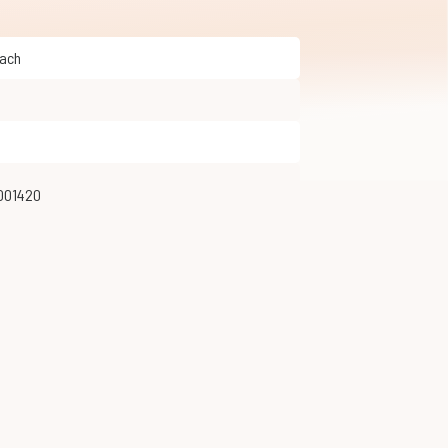
Hach
001420