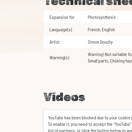
Technical she
Expansion for
Photosynthesis
Language(s)
French
,
English
Artist
Simon Douchy
Warning! Not suitable for children under 3 years of age.
Warning(s)
Small parts. Choking haz
Videos
YouTube has been blocked due to your cookie
To enable it, you need to accept the “YouTube” 
list of partners, or click the button below to w