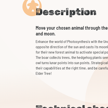
Description
Move your chosen animal through the f
and moon.
Enhance the world of Photosynthesis with the Und
opposite direction of the sun and casts its moonl
for their new forest animal to activate special p
The boar collects trees, the hedgehog plants se
owl turns lunar points into sun points. Strategic
their capabilities at the right time, and be caref
Elder Tree!