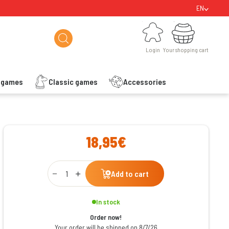
EN
Login
Your shopping cart
Login
Your shopping cart
s games
Classic games
Accessories
ishlist
18,95€
Qty
Add to cart
In stock
Order now!
Your order will be shipped on 8/7/26