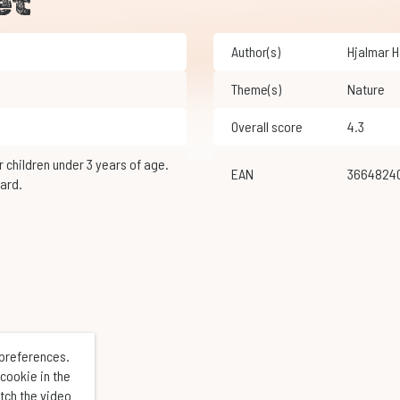
et
Author(s)
Hjalmar 
Theme(s)
Nature
Overall score
4.3
EAN
3664824
ard.
 preferences.
cookie in the
atch the video