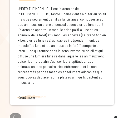
UNDER THE MOONLIGHT est l’extension de
PHOTOSYNTHESIS. Ici, l’astre lunaire vient s’ajouter au Soleil
mais pas seulement car, il va falloir aussi composer avec
des animaux, un arbre ancestral et des pierres lunaires !
L’extension apporte un module principal (La lune et les
animaux de la forêt) et 2 modules annexes (Le grand Ancien
+ Les pierres lunaires) utilisables indépendamment. Le
module “La lune et les animaux de la forêt” comporte un
jeton Lune qui tourne dans le sens inverse du soleil et qui
diffuse une lumière lunaire dans laquelle les animaux vont
puiser leur force afin d’utiliser leurs aptitudes. Les
animaux ont des pouvoirs très intéressants et ils sont
représentés par des meeples absolument adorables que
vous pouvez déplacer sur le plateau afin qu’ils captent au
mieux la l...
Read more