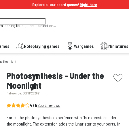
Explore all our board games!
Right here
'm looking for a game, a selection...
Games
Roleplaying games
Wargames
Miniature
he Moonlight
picto w
Photosynthesis - Under the
Moonlight
Reference:
BOPH4202021
4/5
See 2 reviews
Enrich the photosynthesis experience with its extension under
the moonlight. The extension adds the lunar star to your parts, in