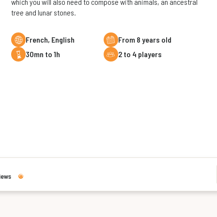
which you will also need to compose with animals, an ancestral
tree and lunar stones.
French, English
From 8 years old
30mn to 1h
2 to 4 players
iews