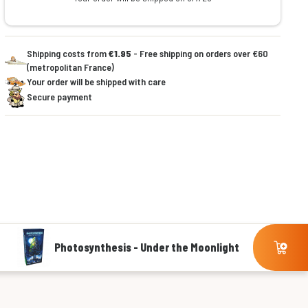
Shipping costs from
€1.95
- Free shipping on orders over €60
(metropolitan France)
Your order will be shipped with care
Secure payment
Photosynthesis - Under the Moonlight