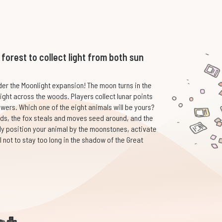
orest to collect light from both sun
er the Moonlight expansion! The moon turns in the
ight across the woods. Players collect lunar points
owers. Which one of the eight animals will be yours?
eds, the fox steals and moves seed around, and the
ally position your animal by the moonstones, activate
ul not to stay too long in the shadow of the Great