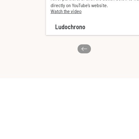
directly on YouTube’s website.
Watch the video
Ludochrono