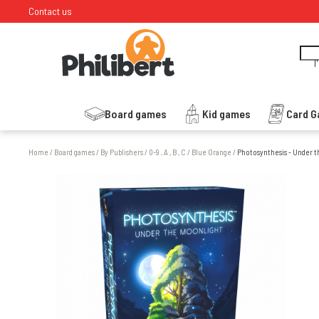
Contact us
I
Board games
Kid games
Card 
Home
/
Board games
/
By Publishers
/
0-9 , A , B , C
/
Blue Orange
/
Photosynthesis - Under t