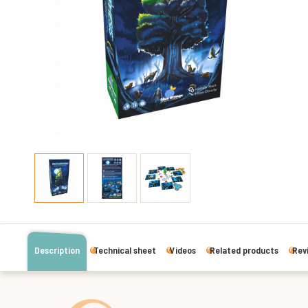
Description
Technical sheet
Videos
Related products
Rev