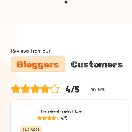
Reviews from our
Bloggers
Customers
4/5
1 reviews
The review of Meeples In Love
4/5
20/01/2022