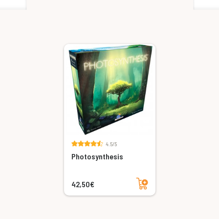
4.5/5
Photosynthesis
Add to cart
42,50€