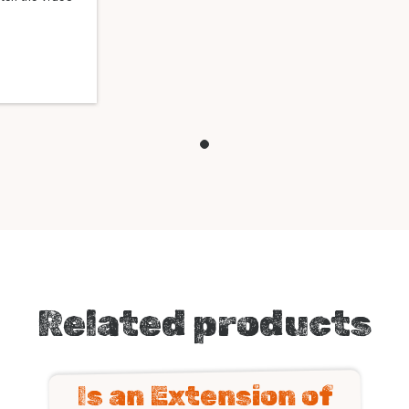
Related products
Is an Extension of