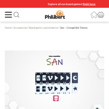
Explore all our board games!
Right here
Open the menu
Login
Your shopping cart
Open search
Home
/
Accessories
/
Board game customization
/
San – Compatible Tokens