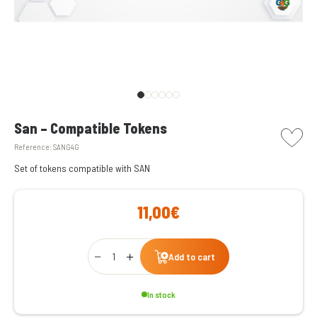
picto w
San – Compatible Tokens
Reference:
SANG4G
Set of tokens compatible with SAN
11,00€
Qty
Add to cart
In stock