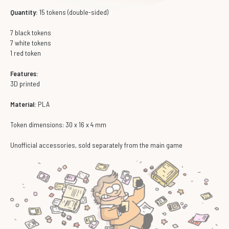
Quantity:
15 tokens (double-sided)
7 black tokens
7 white tokens
1 red token
Features:
3D printed
Material:
PLA
Token dimensions: 30 x 16 x 4 mm
Unofficial accessories, sold separately from the main game