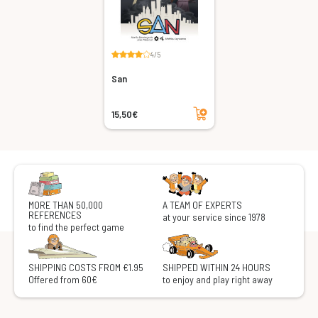
4/5
San
Add to cart
15,50€
MORE THAN 50,000
A TEAM OF EXPERTS
REFERENCES
at your service since 1978
to find the perfect game
SHIPPING COSTS FROM €1.95
SHIPPED WITHIN 24 HOURS
Offered from 60€
to enjoy and play right away