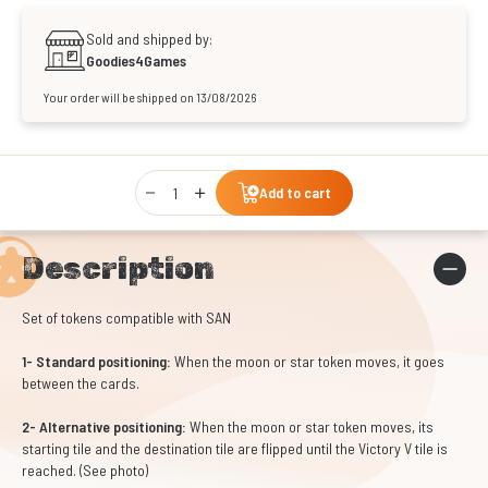
Sold and shipped by:
Goodies4Games
Your order will be shipped on 13/08/2026
Qty
Add to cart
Description
Set of tokens compatible with SAN
1- Standard positioning:
When the moon or star token moves, it goes
between the cards.
2- Alternative positioning:
When the moon or star token moves, its
starting tile and the destination tile are flipped until the Victory V tile is
reached. (See photo)