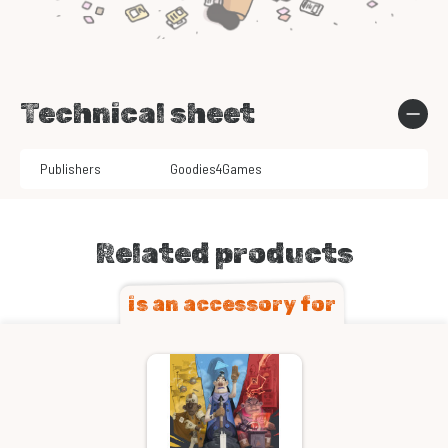
Technical sheet
Publishers
Goodies4Games
Related products
is an accessory for