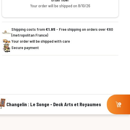
Your order will be shipped on 8/10/26
Shipping costs from
€1.95
- Free shipping on orders over €60
(metropolitan France)
Your order will be shipped with care
Secure payment
Changelin : Le Songe - Deck Arts et Royaumes