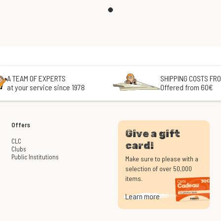
A TEAM OF EXPERTS
SHIPPING COSTS FRO
at your service since 1978
Offered from 60€
Offers
Give a gift
CLC
card!
Clubs
Public Institutions
Make sure to please with a
selection of over 50,000
items.
Learn more