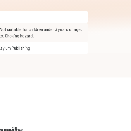
ts. Choking hazard.
Asylum Publishing
amily