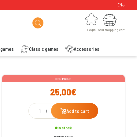
EN
Login
Your shopping cart
Login
Your shopping cart
s games
Classic games
Accessories
ishlist
RED PRICE
25,00€
Qty
Add to cart
In stock
Order now!