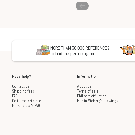
MORE THAN 50,000 REFERENCES
to find the perfect game
Need help?
Information
Contact us
About us
Shipping fees
Terms of sale
FAQ
Philibert affiliation
Go to marketplace
Martin Vidberg's Drawings
Marketplace's FAQ