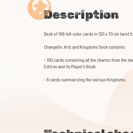
Description
Deck of 106 full-color cards in 120 x 70 cm tarot 
Changelin: Arts and Kingdoms Deck contains:
- 100 cards containing all the charms from the tw
Edition and its Player's Book
- 6 cards summarizing the various Kingdoms.