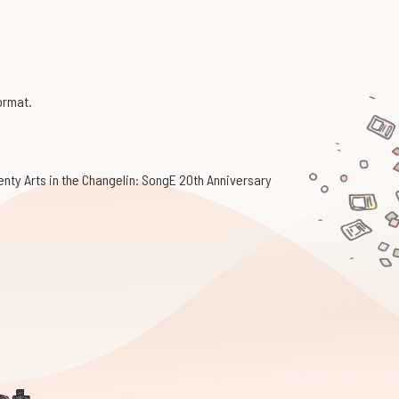
format.
enty Arts in the Changelin: SongE 20th Anniversary