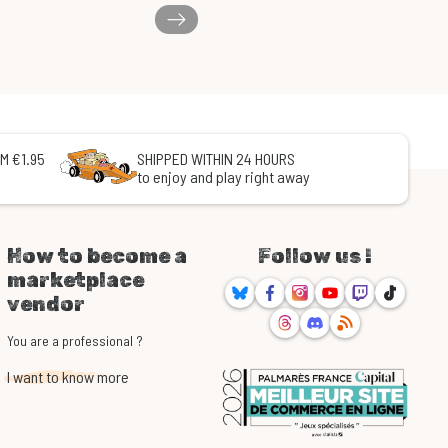
M €1.95
SHIPPED WITHIN 24 HOURS
to enjoy and play right away
How to become a
Follow us !
marketplace
Bluesky
Facebook
Instagram
Youtube
Twitch
TikTok
vendor
Threads
Discord
RSS
You are a professional ?
I want to know more