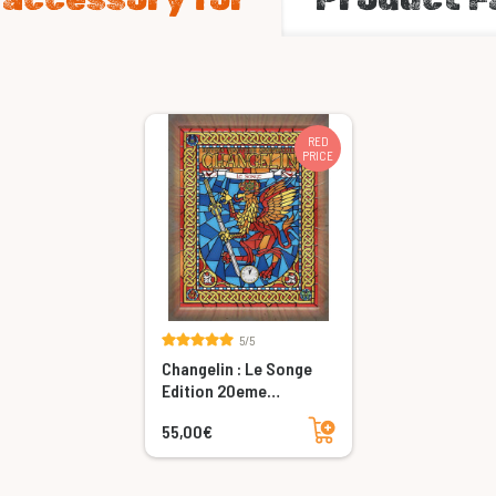
RED
PRICE
5/5
Changelin : Le Songe
Edition 20eme
Anniversaire
Add to cart
55,00€