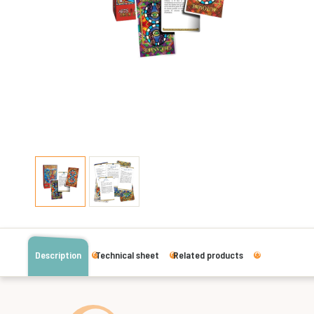
Description
Technical sheet
Related products