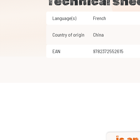
Technical she
Language(s)
French
Country of origin
China
EAN
9782372552615
is a