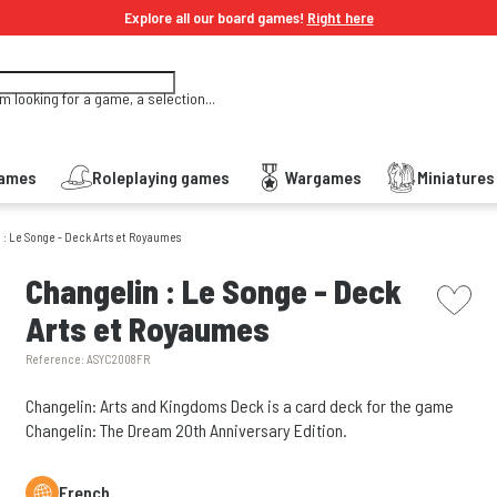
Explore all our board games!
Right here
'm looking for a game, a selection...
Games
Roleplaying games
Wargames
Miniature
 : Le Songe - Deck Arts et Royaumes
picto w
Changelin : Le Songe - Deck
Arts et Royaumes
Reference:
ASYC2008FR
Changelin: Arts and Kingdoms Deck is a card deck for the game
Changelin: The Dream 20th Anniversary Edition.
French