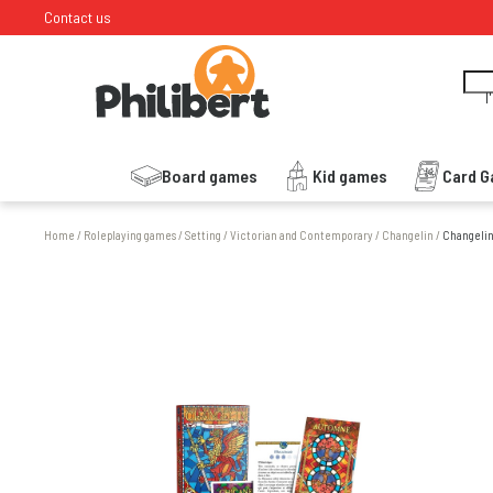
Contact us
I
Board games
Kid games
Card 
Home
/
Roleplaying games
/
Setting
/
Victorian and Contemporary
/
Changelin
/
Changelin