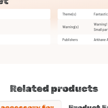
et
Theme(s)
Fantastic
Warning! Not suitable for children under 3 years of age.
Warning(s)
Small par
Publishers
Arkhane 
Related products
n accessory for
Product F