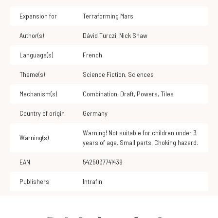
Expansion for
Terraforming Mars
Author(s)
Dávid Turczi
,
Nick Shaw
Language(s)
French
Theme(s)
Science Fiction
,
Sciences
Mechanism(s)
Combination
,
Draft
,
Powers
,
Tiles
Country of origin
Germany
Warning! Not suitable for children under 3
Warning(s)
years of age. Small parts. Choking hazard.
EAN
5425037741439
Publishers
Intrafin