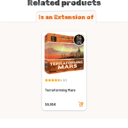
Related products
Is an Extension of
4.6/5
Terraforming Mars
Add to cart
59,95€