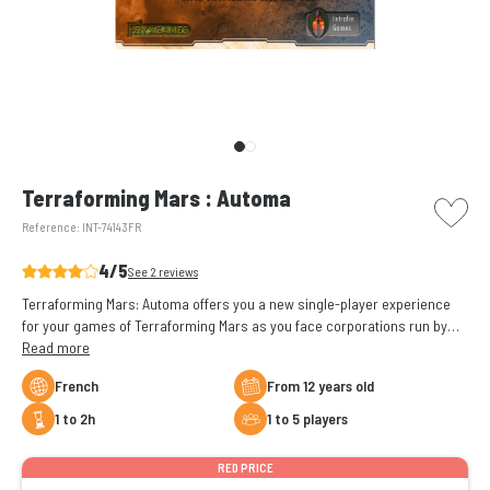
picto w
Terraforming Mars : Automa
Reference:
INT-74143FR
4/5
See 2 reviews
Terraforming Mars: Automa offers you a new single-player experience
for your games of Terraforming Mars as you face corporations run by
algorithms.
Read more
French
From 12 years old
1 to 2h
1 to 5 players
RED PRICE