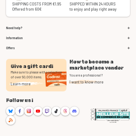
SHIPPING COSTS FROM €1.95
SHIPPED WITHIN 24 HOURS
Offered from 60€
to enjoy and play right away
Need help?
Information
Offers
How to become a
Give a gift card!
marketplace vendor
Make sure to please with a selection
You are a professional ?
of over 50,000 items.
I want to know more
Learn more
Follow us !
Bluesky
Facebook
Instagram
Youtube
Twitch
TikTok
Threads
Discord
RSS