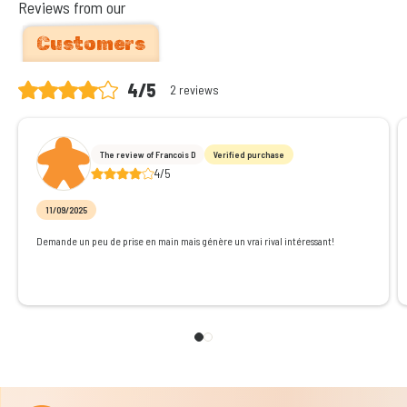
Reviews from our
Customers
4/5
2 reviews
The review of Francois D
Verified purchase
4/5
11/09/2025
Demande un peu de prise en main mais génère un vrai rival intéressant!