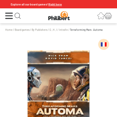
Explore all our board games!
Right here
Open the menu
Login
Your shopping cart
Open search
Home
/
Board games
/
By Publishers
/
G , H , I
/
Intrafin
/
Terraforming Mars : Automa