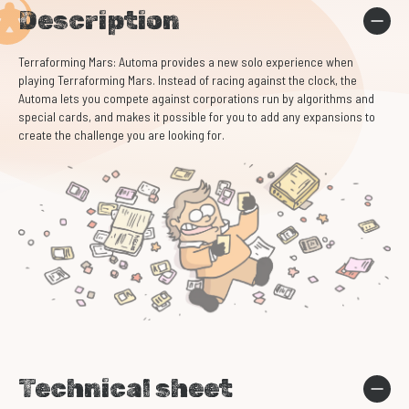
Description
Terraforming Mars: Automa provides a new solo experience when
playing Terraforming Mars. Instead of racing against the clock, the
Automa lets you compete against corporations run by algorithms and
special cards, and makes it possible for you to add any expansions to
create the challenge you are looking for.
Technical sheet