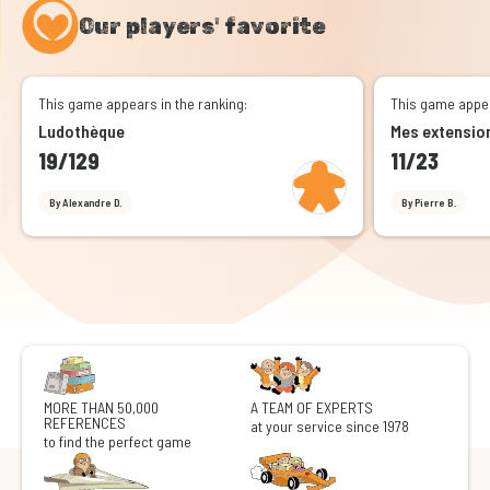
Our players' favorite
This game appears in the ranking:
This game appea
Ludothèque
Mes extensio
19/129
11/23
By Alexandre D.
By Pierre B.
MORE THAN 50,000
A TEAM OF EXPERTS
REFERENCES
at your service since 1978
to find the perfect game