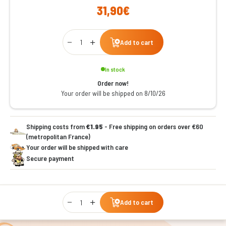
31,90€
Qty
Add to cart
In stock
Order now!
Your order will be shipped on 8/10/26
Shipping costs from
€1.95
- Free shipping on orders over €60
(metropolitan France)
Your order will be shipped with care
Secure payment
Qty
Add to cart