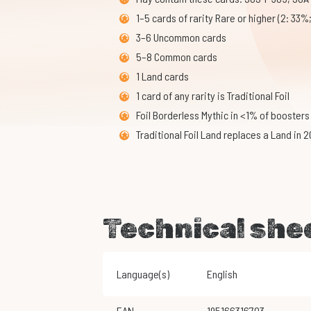
1–5 cards of rarity Rare or higher (2: 33%
3–6 Uncommon cards
5–8 Common cards
1 Land cards
1 card of any rarity is Traditional Foil
Foil Borderless Mythic in <1% of boosters
Traditional Foil Land replaces a Land in 
Technical she
Language(s)
English
EAN
195166316703