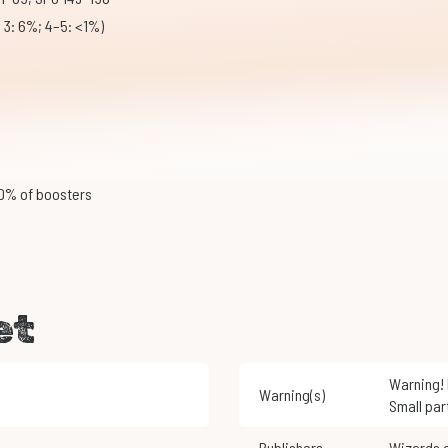
; 3: 6%; 4–5: <1%)
20% of boosters
et
Warning! Not suitable for children under 3 years of age.
Warning(s)
Small par
Publishers
Wizards 