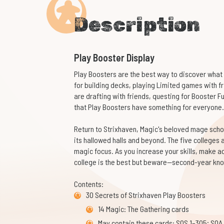
Description
Play Booster Display
Play Boosters are the best way to discover what 
for building decks, playing Limited games with f
are drafting with friends, questing for Booster Fun
that Play Boosters have something for everyone.
Return to Strixhaven, Magic's beloved mage scho
its hallowed halls and beyond. The five colleges 
magic focus. As you increase your skills, make 
college is the best but beware—second-year kno
Contents:
30 Secrets of Strixhaven Play Boosters
14 Magic: The Gathering cards
May contain these cards: SOS 1–305; SOA