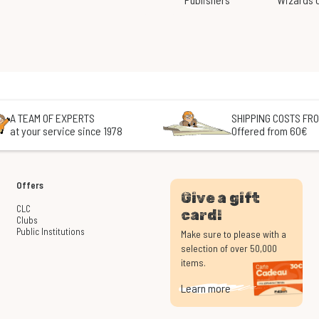
A TEAM OF EXPERTS
SHIPPING COSTS FRO
at your service since 1978
Offered from 60€
Offers
Give a gift
CLC
card!
Clubs
Public Institutions
Make sure to please with a
selection of over 50,000
items.
Learn more