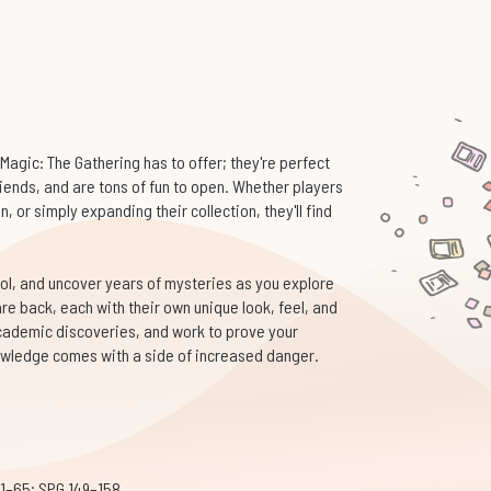
Magic: The Gathering has to offer; they're perfect
riends, and are tons of fun to open. Whether players
, or simply expanding their collection, they'll find
ol, and uncover years of mysteries as you explore
are back, each with their own unique look, feel, and
academic discoveries, and work to prove your
wledge comes with a side of increased danger.
 1–65; SPG 149–158