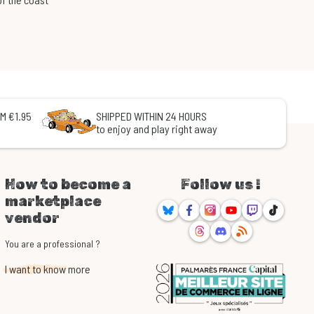
M €1.95
SHIPPED WITHIN 24 HOURS
to enjoy and play right away
How to become a
Follow us !
marketplace
Bluesky
Facebook
Instagram
Youtube
Twitch
TikTok
vendor
Threads
Discord
RSS
You are a professional ?
I want to know more