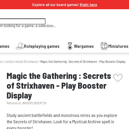
Explore all our board games!
Right here
'm looking for a game, a selection...
Games
Roleplaying games
Wargames
Miniature
ns
/
Les Secrets de Strixhaven
/
Magic the Gathering : Secrets of Strixhaven - Play Booster Display
picto w
Magic the Gathering : Secrets
of Strixhaven - Play Booster
Display
Reference:
WISOSPLBOEN*30
Study ancient battlefields and monstrous mires as you explore
the Secrets of Strixhaven. Look for a Mystical Archive spell in
every booster!