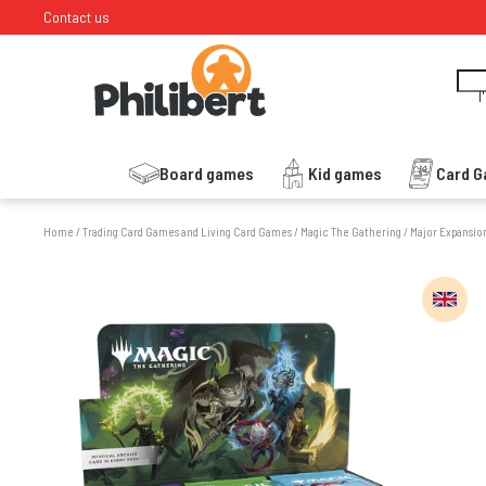
Contact us
I
Board games
Kid games
Card 
Home
/
Trading Card Games and Living Card Games
/
Magic The Gathering
/
Major Expansio