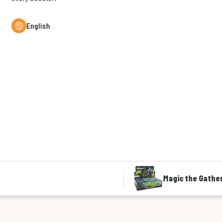
English
Magic the Gather