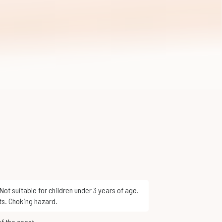
ts. Choking hazard.
of the coast