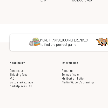
MORE THAN 50,000 REFERENCES
to find the perfect game
Need help?
Information
Contact us
About us
Shipping fees
Terms of sale
FAQ
Philibert affiliation
Go to marketplace
Martin Vidberg's Drawings
Marketplace's FAQ