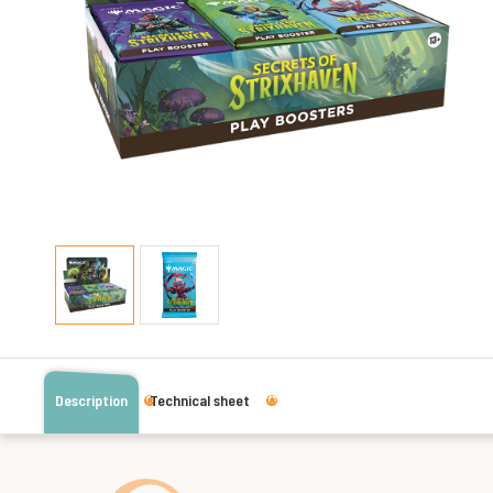
Description
Technical sheet