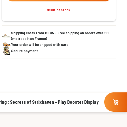
Out of stock
Shipping costs from
€1.95
- Free shipping on orders over €60
(metropolitan France)
Your order will be shipped with care
Secure payment
ing : Secrets of Strixhaven - Play Booster Display