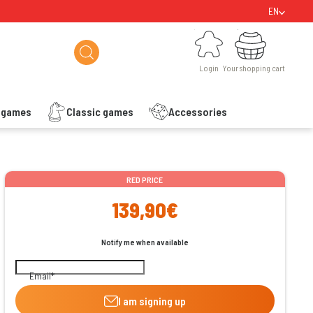
EN
Login
Your shopping cart
Login
Your shopping cart
s games
Classic games
Accessories
ishlist
RED PRICE
139,90€
Notify me when available
Email
I am signing up