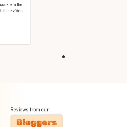
cookie in the
atch the video
Reviews from our
Bloggers