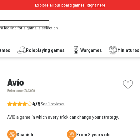
Explore all our board games!
Right here
'm looking for a game, a selection...
Games
Roleplaying games
Wargames
Miniature
picto w
Avío
Reference:
ZAC099
4/5
See 1 reviews
AVíO a game in which every trick can change your strategy.
Spanish
From 8 years old