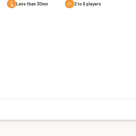
less than 30mn
2 to 6 players