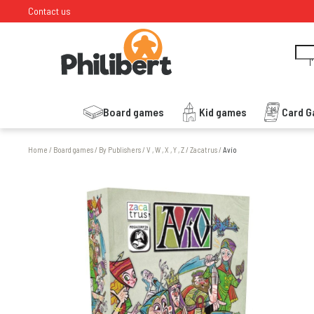
Contact us
I
Board games
Kid games
Card 
Home
/
Board games
/
By Publishers
/
V , W , X , Y , Z
/
Zacatrus
/
Avío