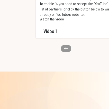
To enable it, you need to accept the “YouTube” 
list of partners, or click the button below to w
directly on YouTube’s website.
Watch the video
Video 1