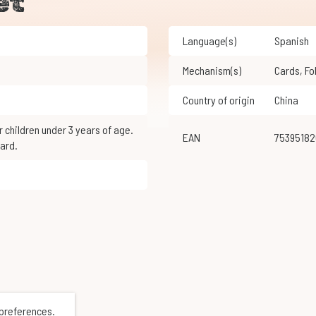
et
Language(s)
Spanish
Mechanism(s)
Cards
,
F
Country of origin
China
EAN
7539518
ard.
 preferences.