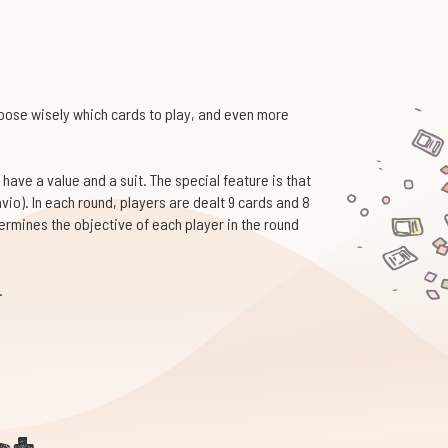
hoose wisely which cards to play, and even more
 have a value and a suit. The special feature is that
avio). In each round, players are dealt 9 cards and 8
termines the objective of each player in the round
.