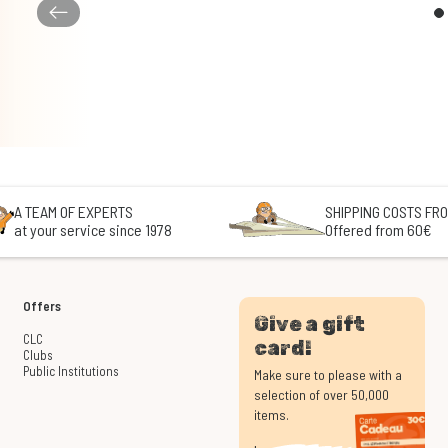
A TEAM OF EXPERTS
SHIPPING COSTS FRO
at your service since 1978
Offered from 60€
Offers
Give a gift
CLC
card!
Clubs
Public Institutions
Make sure to please with a
selection of over 50,000
items.