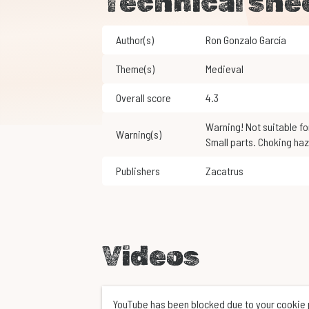
Technical she
Author(s)
Ron Gonzalo García
Theme(s)
Medieval
Overall score
4.3
Warning! Not suitable for children under 3 years of age.
Warning(s)
Small parts. Choking haz
Publishers
Zacatrus
Videos
YouTube has been blocked due to your cookie