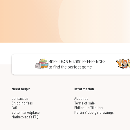
MORE THAN 50,000 REFERENCES
to find the perfect game
Need help?
Information
Contact us
About us
Shipping fees
Terms of sale
FAQ
Philibert affiliation
Go to marketplace
Martin Vidberg's Drawings
Marketplace's FAQ