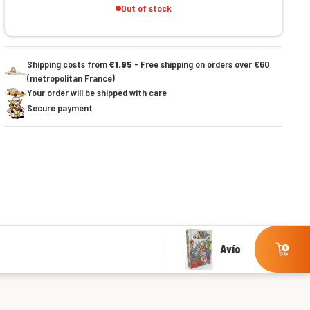
Out of stock
Shipping costs from
€1.95
- Free shipping on orders over €60
(metropolitan France)
Your order will be shipped with care
Secure payment
Avío