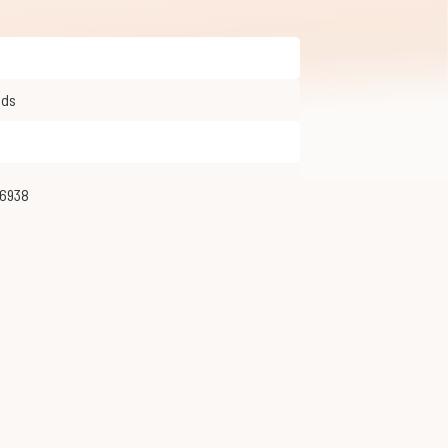
olds
26938