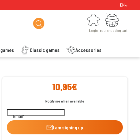
EN
Login
Your shopping cart
Login
Your shopping cart
s games
Classic games
Accessories
ishlist
10,95€
Notify me when available
Email
I am signing up