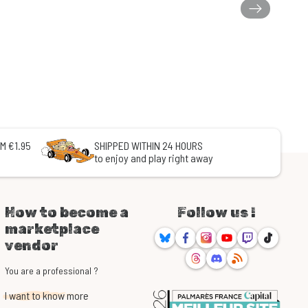
M €1.95
SHIPPED WITHIN 24 HOURS
to enjoy and play right away
How to become a
Follow us !
marketplace
Bluesky
Facebook
Instagram
Youtube
Twitch
TikTok
vendor
Threads
Discord
RSS
You are a professional ?
I want to know more