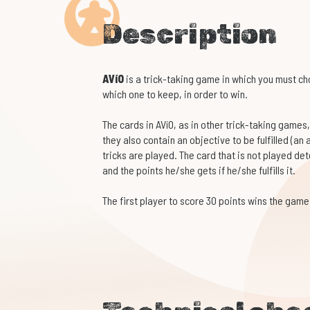
Description
AVíO
is a trick-taking game in which you must c
which one to keep, in order to win.
The cards in AVíO, as in other trick-taking games,
they also contain an objective to be fulfilled (an 
tricks are played. The card that is not played de
and the points he/she gets if he/she fulfills it.
The first player to score 30 points wins the game