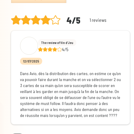
4/5
1 reviews
The review of Vin d'Jeu
4/5
12/07/2025
Dans Avio, dès la distribution des cartes, on estime ce qu’on
va pouvoir faire durant la manche et on va sélectionner 2 ou
3 cartes de sa main qu’on sera susceptible de scorer en
veillant à les garder en main jusqu’à la fin de la manche. On
sera souvent obligé de se défausser de l’une ou l’autre vu le
système de must follow. Il faudra donc penser à des
alternatives si on a les moyens. Avio demande donc un peu
de réussite mais lorsqu’on y parvient, on est content ????