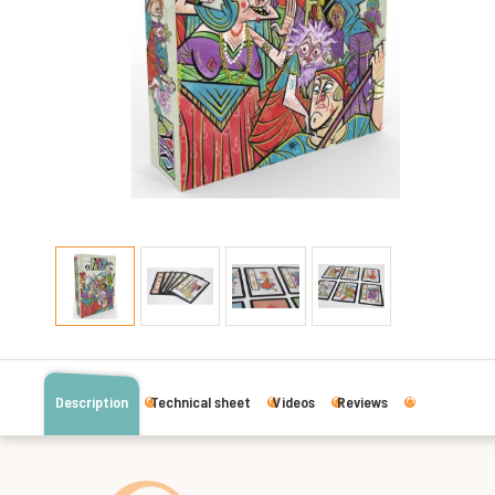
Description
Technical sheet
Videos
Reviews