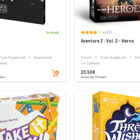
Voir les avis
In stock
4/5
Aventure Z : Vol. 2 - Héros
From 14 years old
4h and more
French
From 14 years old
30
layers
1 to 2 players
Add to cart
23,50€
bert
Vendu par Philibert