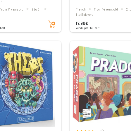
From 14 years old
2 to 3h
French
From 14 years old
2 
1 to 5 players
Add to cart
17,90€
bert
Vendu par Philibert
Voir les avis