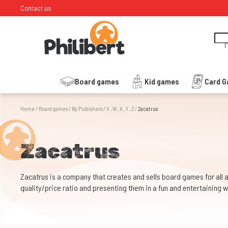
Contact us
I
Board games
Kid games
Card 
Home
/
Board games
/
By Publishers
/
V , W , X , Y , Z
/
Zacatrus
Zacatrus
Zacatrus is a company that creates and sells board games for all 
quality/price ratio and presenting them in a fun and entertaining 