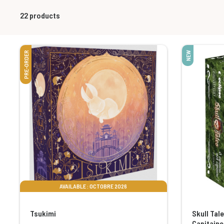
22
products
PRE-ORDER
NEW
AVAILABLE : OCTOBRE 2026
Tsukimi
Skull Tal
Capitaine 