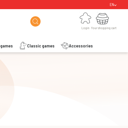
EN
Login
Your shopping cart
Login
Your shopping cart
s games
Classic games
Accessories