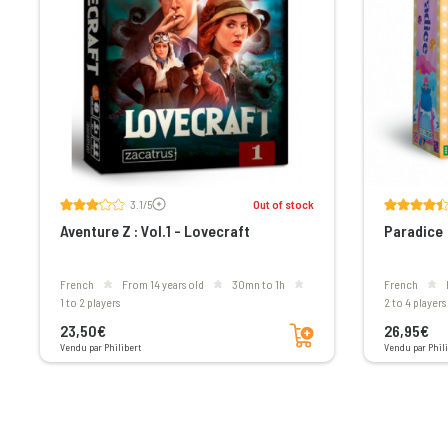
Voir les avis
3.1/5
Out of stock
Aventure Z : Vol.1 - Lovecraft
Paradice
French
From 14 years old
30mn to 1h
French
1 to 2 players
2 to 4 players
Add to cart
23,50€
26,95€
Vendu par Philibert
Vendu par Phili