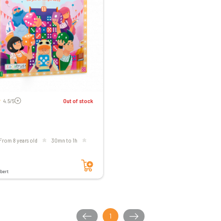
Voir les avis
4.5/5
Out of stock
From 8 years old
30mn to 1h
Add to cart
bert
1