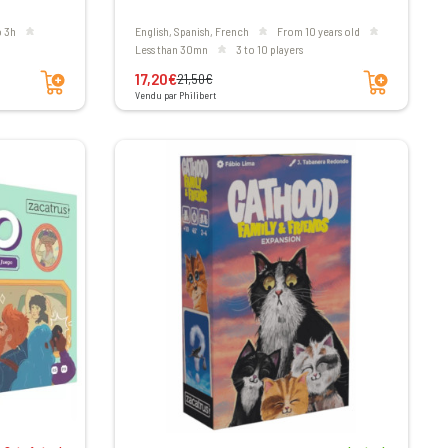
to 3h
English, Spanish, French
From 10 years old
less than 30mn
3 to 10 players
Add to cart
Add to cart
17,20€
21,50€
Vendu par Philibert