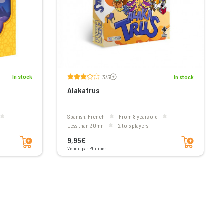
Voir les avis
In stock
3/5
In stock
Alakatrus
Spanish, French
From 8 years old
less than 30mn
2 to 5 players
Add to cart
Add to cart
9,95€
Vendu par Philibert