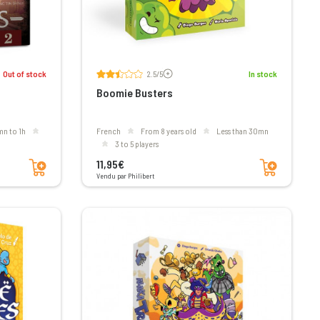
Voir les avis
Out of stock
2.5/5
In stock
Boomie Busters
mn to 1h
French
From 8 years old
less than 30mn
3 to 5 players
Add to cart
Add to cart
11,95€
Vendu par Philibert