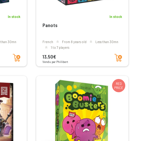
In stock
In stock
Panots
s than 30mn
French
From 8 years old
less than 30mn
1 to 7 players
Add to cart
Add to cart
13,50€
Vendu par Philibert
RED
PRICE