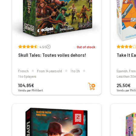
Voir les avis
4.5/5
Out of stock
Skull Tales: Toutes voiles dehors!
Take It Ea
French
From 14 years old
1 to 2h
Spanish, Fre
1 to 5 players
less than 30
Add to cart
104,95€
25,50€
Vendu par Philibert
Vendu par Phili