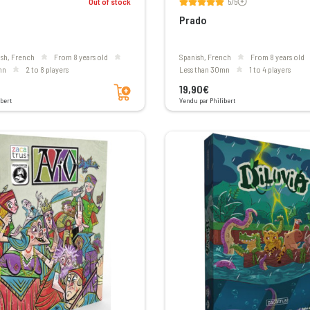
Out of stock
5/5
Prado
ish, French
From 8 years old
Spanish, French
From 8 years old
mn
2 to 8 players
less than 30mn
1 to 4 players
Add to cart
19,90€
bert
Vendu par Philibert