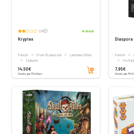
Voir les avis
2/5
In stock
Kryptex
Diaspora
French
From 10 years old
less than 30mn
French
2 players
1 to 8 p
Add to cart
14,50€
7,95€
Vendu par Philibert
Vendu par Phili