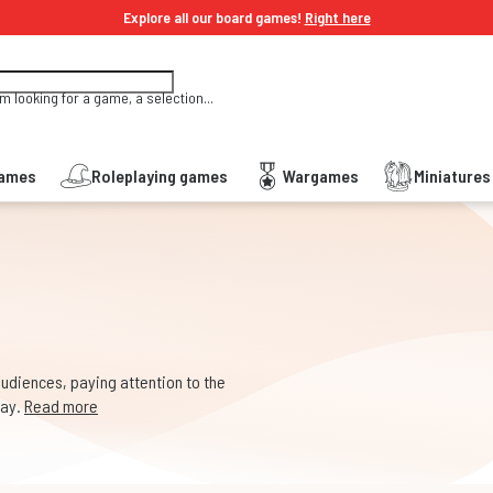
Explore all our board games!
Right here
'm looking for a game, a selection...
Games
Roleplaying games
Wargames
Miniature
audiences, paying attention to the
way.
Read more