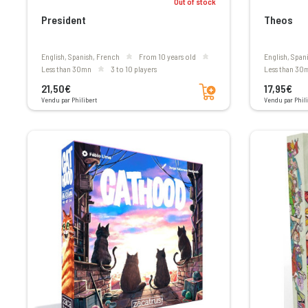
Out of stock
President
Theos
English, Spanish, French
From 10 years old
English, Span
less than 30mn
3 to 10 players
less than 30
Add to cart
21,50€
17,95€
Vendu par Philibert
Vendu par Phili