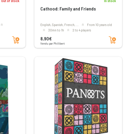
In stock
Out of stock
Cathood: Family and Friends
English, Spanish, French, ...
From 10 years old
30mn to 1h
2 to 4 players
Add to cart
Add to cart
8,90€
Vendu par Philibert