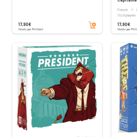
French
1 to 5 players
Add to cart
17,90€
17,90€
Vendu par Philibert
Vendu par Phili