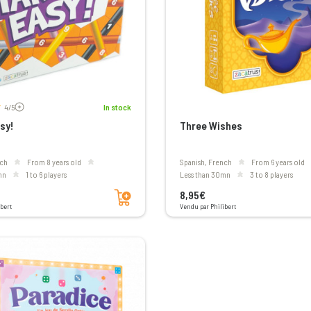
Voir les avis
4/5
In stock
sy!
Three Wishes
nch
From 8 years old
Spanish, French
From 6 years old
mn
1 to 6 players
less than 30mn
3 to 8 players
Add to cart
8,95€
bert
Vendu par Philibert