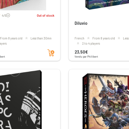
Voir les avis
4/5
Out of stock
Diluvio
From 8 years old
less than 30mn
French
From 8 years old
les
layers
2 to 4 players
Add to cart
23,50€
bert
Vendu par Philibert