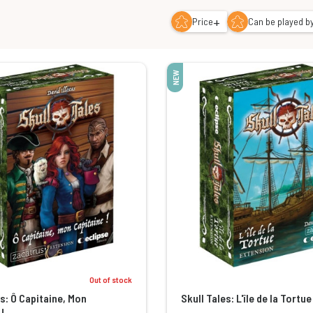
+
Price
Can be played by
NEW
Out of stock
es: Ô Capitaine, Mon
Skull Tales: L'île de la Tortue
!