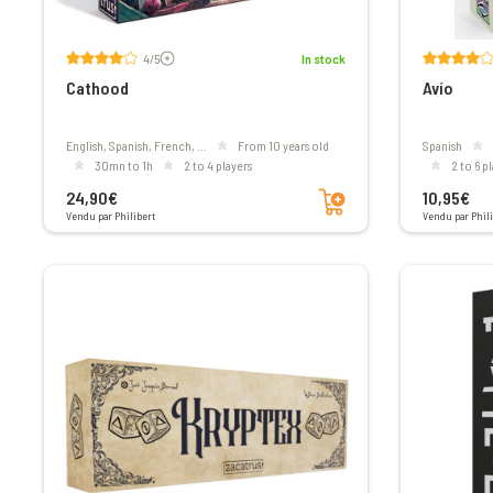
Voir les avis
4/5
In stock
Cathood
Avío
English, Spanish, French, ...
From 10 years old
Spanish
30mn to 1h
2 to 4 players
2 to 6 p
Add to cart
24,90€
10,95€
Vendu par Philibert
Vendu par Phili