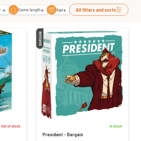
+
+
+
All filters and sorts
 :
Game length
Age
BARGAIN
Out of stock
In stock
President - Bargain