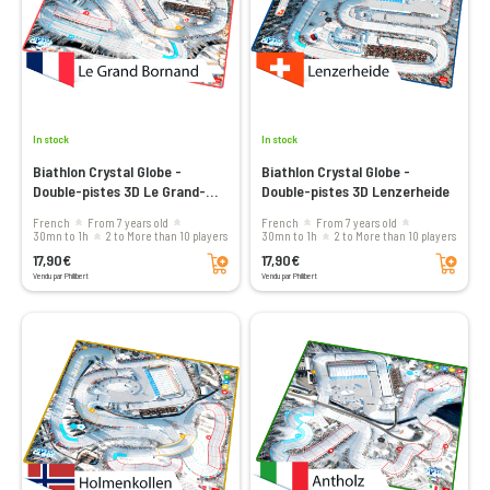
In stock
In stock
Biathlon Crystal Globe -
Biathlon Crystal Globe -
Double-pistes 3D Le Grand-
Double-pistes 3D Lenzerheide
Bornand
French
From 7 years old
French
From 7 years old
30mn to 1h
2 to More than 10 players
30mn to 1h
2 to More than 10 players
Add to cart
Add to cart
17,90€
17,90€
Vendu par Philibert
Vendu par Philibert