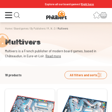
Explore all our board games!
Right here
Open the menu
Login
Your shopping cart
Open search
Home
/
Board games
/
By Publishers
/
M , N , O
/
Multivers
Multivers
Multivers is a French publisher of modern board games, based in
Châteaudun, in Eure-et-Loir.
Read more
18
products
All filters and sorts