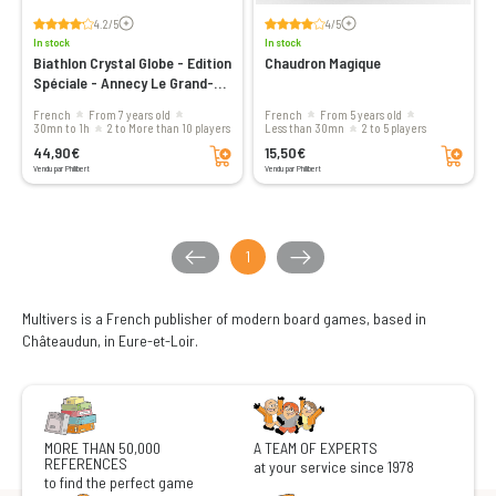
Voir les avis
Voir les avis
4.2/5
4/5
In stock
In stock
Biathlon Crystal Globe - Edition
Chaudron Magique
Spéciale - Annecy Le Grand-
Bornand
French
From 7 years old
French
From 5 years old
30mn to 1h
2 to More than 10 players
less than 30mn
2 to 5 players
Add to cart
Add to cart
44,90€
15,50€
Vendu par Philibert
Vendu par Philibert
1
Multivers is a French publisher of modern board games, based in
Châteaudun, in Eure-et-Loir.
MORE THAN 50,000
A TEAM OF EXPERTS
REFERENCES
at your service since 1978
to find the perfect game