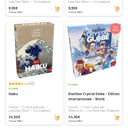
less than 30mn
2 to 5 players
less than 30mn
2 to 5 players
Add to cart
Add to cart
8,95€
8,95€
Vendu par Philibert
Vendu par Philibert
RED
PRICE
Voir les avis
4.4/5
In stock
In stock
Haiku
Biathlon Crystal Globe - Édition
internationale - World
Champions
French
From 8 years old
French
From 7 years old
less than 30mn
2 to 5 players
30mn to 1h
2 to More than 10 players
Add to cart
Add to cart
24,50€
44,95€
Vendu par Philibert
Vendu par Philibert