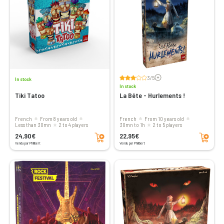
Voir les avis
3/5
In stock
In stock
Tiki Tatoo
La Bête - Hurlements !
French
From 8 years old
French
From 10 years old
less than 30mn
2 to 4 players
30mn to 1h
2 to 5 players
Add to cart
Add to cart
24,90€
22,95€
Vendu par Philibert
Vendu par Philibert