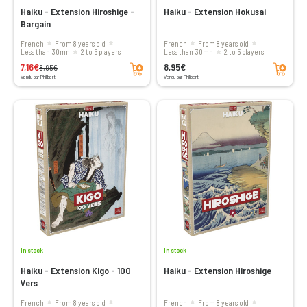
Haiku - Extension Hiroshige -
Haiku - Extension Hokusai
Bargain
French
From 8 years old
French
From 8 years old
less than 30mn
2 to 5 players
less than 30mn
2 to 5 players
Add to cart
Add to cart
7,16€
8,95€
8,95€
Vendu par Philibert
Vendu par Philibert
In stock
In stock
Haiku - Extension Kigo - 100
Haiku - Extension Hiroshige
Vers
French
From 8 years old
French
From 8 years old