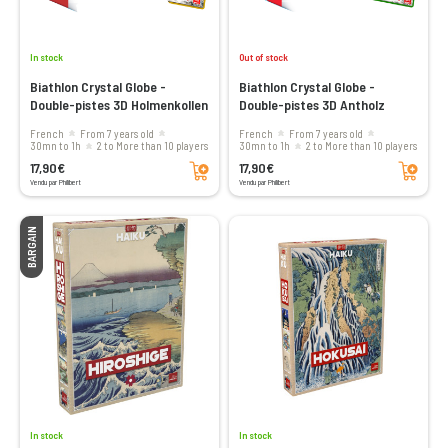
In stock
Out of stock
Biathlon Crystal Globe -
Biathlon Crystal Globe -
Double-pistes 3D Holmenkollen
Double-pistes 3D Antholz
French
From 7 years old
French
From 7 years old
30mn to 1h
2 to More than 10 players
30mn to 1h
2 to More than 10 players
Add to cart
Add to cart
17,90€
17,90€
Vendu par Philibert
Vendu par Philibert
BARGAIN
In stock
In stock