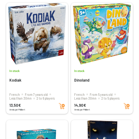
In stock
In stock
Kodiak
Dinoland
French
From 7 years old
French
From 5 years old
less than 30mn
2 to 6 players
less than 30mn
2 to 5 players
Add to cart
Add to cart
13,50€
14,90€
Vendu par Philibert
Vendu par Philibert