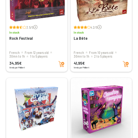
Voir les avis
Voir les avis
3.5/5
4.2/5
In stock
In stock
Rock Festival
La Bête
French
From 12 years old
French
From 10 years old
30mn to 1h
1 to 5 players
30mn to 1h
2 to 5 players
Add to cart
Add to cart
34,95€
41,95€
Vendu par Philibert
Vendu par Philibert