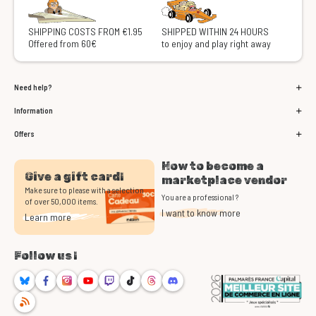
SHIPPING COSTS FROM €1.95
SHIPPED WITHIN 24 HOURS
Offered from 60€
to enjoy and play right away
Need help?
Information
Offers
How to become a
Give a gift card!
marketplace vendor
Make sure to please with a selection
You are a professional ?
of over 50,000 items.
I want to know more
Learn more
Follow us !
Bluesky
Facebook
Instagram
Youtube
Twitch
TikTok
Threads
Discord
RSS