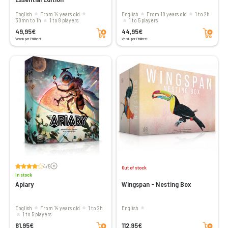
English
From 14 years old
English
From 10 years old
1 to 2h
30mn to 1h
1 to 8 players
1 to 5 players
Add to cart
Add to cart
49,95€
44,95€
Vendu par Philibert
Vendu par Philibert
Voir les avis
4/5
Out of stock
In stock
Apiary
Wingspan - Nesting Box
English
From 14 years old
1 to 2h
English
1 to 5 players
Add to cart
Add to cart
81,95€
112,95€