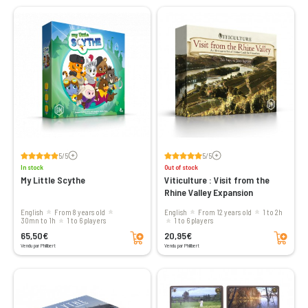
Voir les avis
Voir les avis
5/5
5/5
In stock
Out of stock
My Little Scythe
Viticulture : Visit from the
Rhine Valley Expansion
English
From 8 years old
English
From 12 years old
1 to 2h
30mn to 1h
1 to 6 players
1 to 6 players
Add to cart
Add to cart
65,50€
20,95€
Vendu par Philibert
Vendu par Philibert