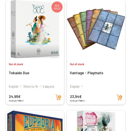
RED
PRICE
Out of stock
Out of stock
Tokaido Duo
Vantage - Playmats
English
30mn to 1h
2 players
English
Add to cart
Add to cart
24,95€
23,94€
Vendu par Philibert
Vendu par Philibert