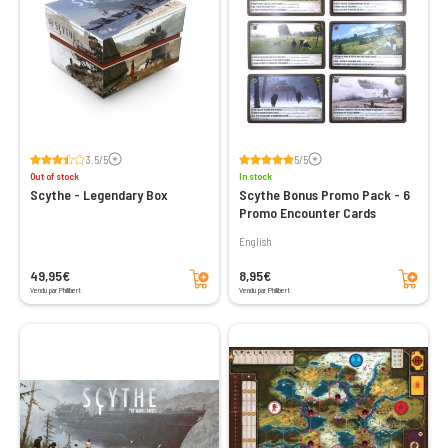
Voir les avis
Voir les avis
3.5/5
5/5
Out of stock
In stock
Scythe - Legendary Box
Scythe Bonus Promo Pack - 6
Promo Encounter Cards
English
Add to cart
Add to cart
49,95€
8,95€
Vendu par Philibert
Vendu par Philibert