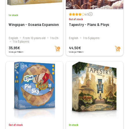
Voir les avis
4/5
In stock
Out of stock
Wingspan - Oceania Expansion
Tapestry - Plans & Ploys
English
From 10 years old
1 to 2h
English
1 to 5 players
1 to 5 players
Add to cart
Add to cart
35,95€
44,50€
Vendu par Philibert
Vendu par Philibert
Out of stock
In stock