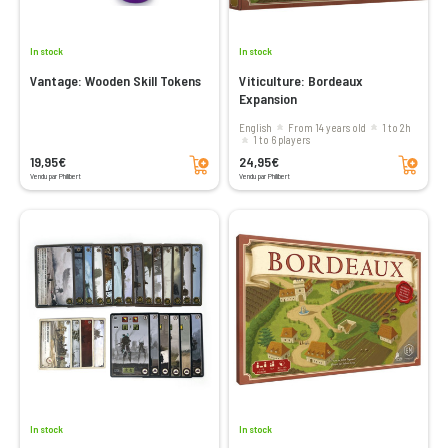
In stock
In stock
Vantage: Wooden Skill Tokens
Viticulture: Bordeaux
Expansion
English
From 14 years old
1 to 2h
1 to 6 players
Add to cart
Add to cart
19,95€
24,95€
Vendu par Philibert
Vendu par Philibert
In stock
In stock