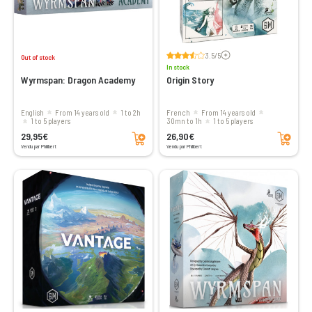
Voir les avis
3.5/5
Out of stock
In stock
Wyrmspan: Dragon Academy
Origin Story
English
From 14 years old
1 to 2h
French
From 14 years old
1 to 5 players
30mn to 1h
1 to 5 players
Add to cart
Add to cart
29,95€
26,90€
Vendu par Philibert
Vendu par Philibert