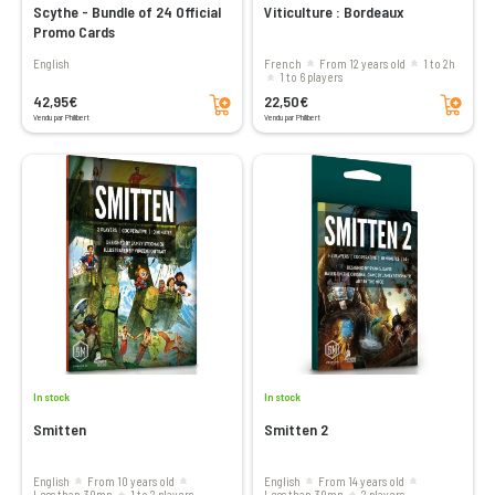
Scythe - Bundle of 24 Official
Viticulture : Bordeaux
Promo Cards
English
French
From 12 years old
1 to 2h
1 to 6 players
Add to cart
Add to cart
42,95€
22,50€
Vendu par Philibert
Vendu par Philibert
In stock
In stock
Smitten
Smitten 2
English
From 10 years old
English
From 14 years old
less than 30mn
1 to 2 players
less than 30mn
2 players