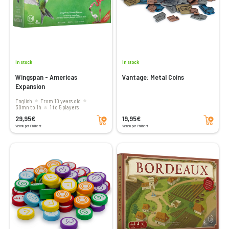
In stock
In stock
Wingspan - Americas
Vantage: Metal Coins
Expansion
English
From 10 years old
30mn to 1h
1 to 5 players
Add to cart
Add to cart
29,95€
19,95€
Vendu par Philibert
Vendu par Philibert