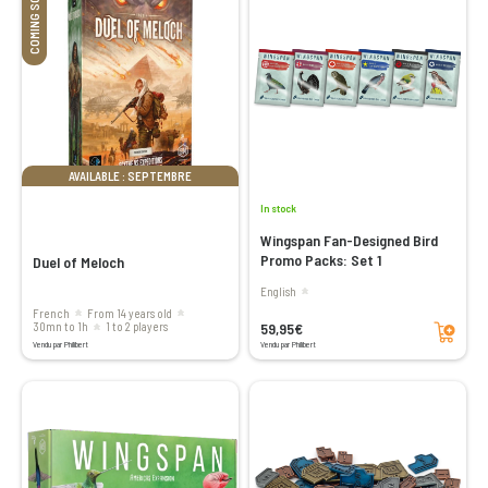
COMING SOON
AVAILABLE : SEPTEMBRE
In stock
Wingspan Fan-Designed Bird
Promo Packs: Set 1
Duel of Meloch
English
French
From 14 years old
Add to cart
59,95€
30mn to 1h
1 to 2 players
Vendu par Philibert
Vendu par Philibert