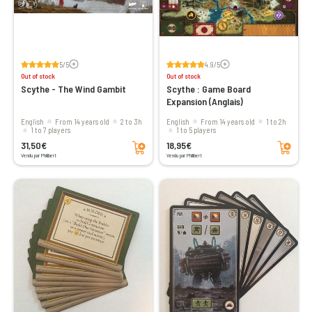
Voir les avis
Voir les avis
5/5
4.9/5
Out of stock
Out of stock
Scythe - The Wind Gambit
Scythe : Game Board
Expansion (Anglais)
English
From 14 years old
2 to 3h
English
From 14 years old
1 to 2h
1 to 7 players
1 to 5 players
Add to cart
Add to cart
31,50€
18,95€
Vendu par Philibert
Vendu par Philibert