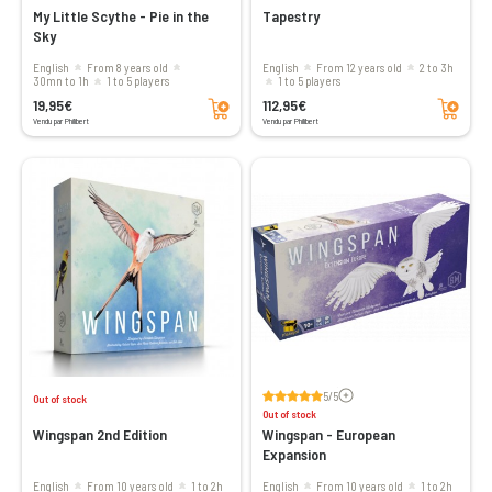
My Little Scythe - Pie in the
Tapestry
Sky
English
From 8 years old
English
From 12 years old
2 to 3h
30mn to 1h
1 to 5 players
1 to 5 players
Add to cart
Add to cart
19,95€
112,95€
Vendu par Philibert
Vendu par Philibert
Voir les avis
5/5
Out of stock
Out of stock
Wingspan 2nd Edition
Wingspan - European
Expansion
English
From 10 years old
1 to 2h
English
From 10 years old
1 to 2h