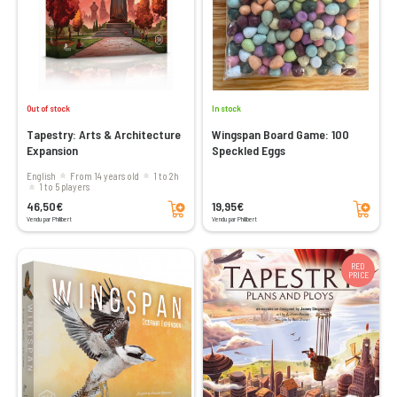
Out of stock
In stock
Tapestry: Arts & Architecture
Wingspan Board Game: 100
Expansion
Speckled Eggs
English
From 14 years old
1 to 2h
1 to 5 players
Add to cart
Add to cart
46,50€
19,95€
Vendu par Philibert
Vendu par Philibert
RED
PRICE