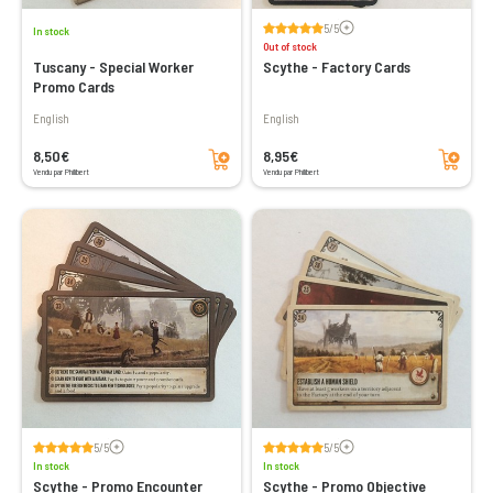
Voir les avis
5/5
In stock
Out of stock
Tuscany - Special Worker
Scythe - Factory Cards
Promo Cards
English
English
Add to cart
Add to cart
8,50€
8,95€
Vendu par Philibert
Vendu par Philibert
Voir les avis
Voir les avis
5/5
5/5
In stock
In stock
Scythe - Promo Encounter
Scythe - Promo Objective