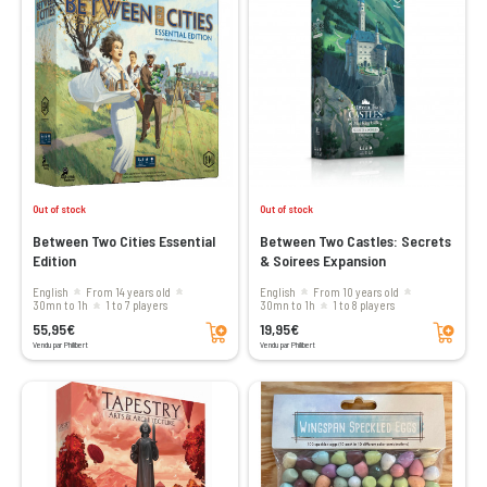
Out of stock
Out of stock
Between Two Cities Essential
Between Two Castles: Secrets
Edition
& Soirees Expansion
English
From 14 years old
English
From 10 years old
30mn to 1h
1 to 7 players
30mn to 1h
1 to 8 players
Add to cart
Add to cart
55,95€
19,95€
Vendu par Philibert
Vendu par Philibert