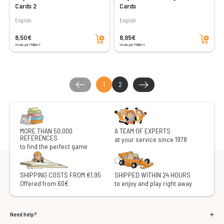
Cards 2
Cards
English
English
Add to cart
Add to cart
8,50€
8,95€
Vendu par Philibert
Vendu par Philibert
1
2
MORE THAN 50,000
A TEAM OF EXPERTS
REFERENCES
at your service since 1978
to find the perfect game
SHIPPING COSTS FROM €1.95
SHIPPED WITHIN 24 HOURS
Offered from 60€
to enjoy and play right away
Need help?