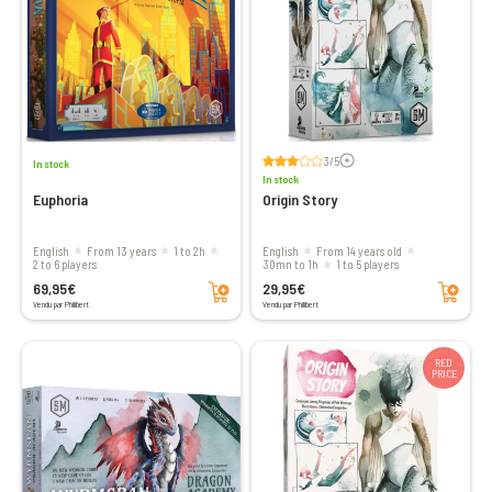
Voir les avis
3/5
In stock
In stock
Euphoria
Origin Story
English
from 13 years
1 to 2h
English
From 14 years old
2 to 6 players
30mn to 1h
1 to 5 players
Add to cart
Add to cart
69,95€
29,95€
Vendu par Philibert
Vendu par Philibert
RED
PRICE