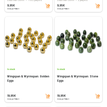
Add to cart
Add to cart
9,95€
9,95€
Vendu par Philibert
Vendu par Philibert
In stock
In stock
Wingspan & Wyrmspan: Golden
Wingspan & Wyrmspan: Stone
Eggs
Eggs
Add to cart
Add to cart
19,95€
19,95€
Vendu par Philibert
Vendu par Philibert