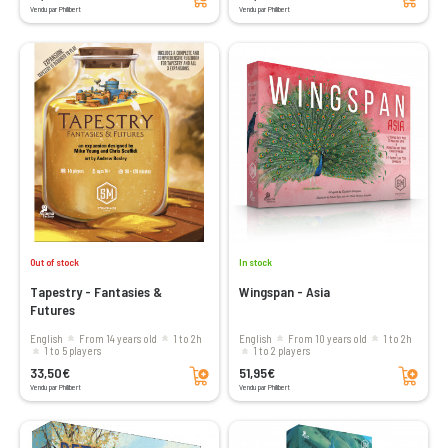
Vendu par Philibert
Vendu par Philibert
Out of stock
In stock
Tapestry - Fantasies &
Wingspan - Asia
Futures
English
From 14 years old
1 to 2h
English
From 10 years old
1 to 2h
1 to 5 players
1 to 2 players
Add to cart
Add to cart
33,50€
51,95€
Vendu par Philibert
Vendu par Philibert