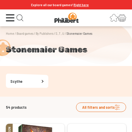
Explore all our board games!
Right here
Open the menu
Login
Your shopping cart
Open search
Home
/
Board games
/
By Publishers
/
S , T , U
/
Stonemaier Games
Stonemaier Games
Scythe
54
products
All filters and sorts