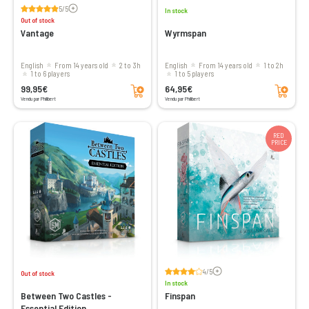
Voir les avis
5/5
In stock
Out of stock
Vantage
Wyrmspan
English
From 14 years old
2 to 3h
English
From 14 years old
1 to 2h
1 to 6 players
1 to 5 players
Add to cart
Add to cart
99,95€
64,95€
Vendu par Philibert
Vendu par Philibert
RED
PRICE
Voir les avis
4/5
Out of stock
In stock
Between Two Castles -
Finspan
Essential Edition