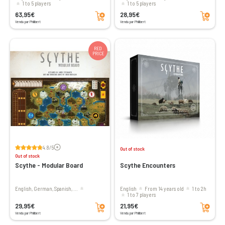
1 to 5 players
1 to 5 players
Add to cart
Add to cart
63,95€
28,95€
Vendu par Philibert
Vendu par Philibert
RED
PRICE
Voir les avis
4.8/5
Out of stock
Out of stock
Scythe - Modular Board
Scythe Encounters
English, German, Spanish, ...
English
From 14 years old
1 to 2h
1 to 7 players
Add to cart
Add to cart
29,95€
21,95€
Vendu par Philibert
Vendu par Philibert