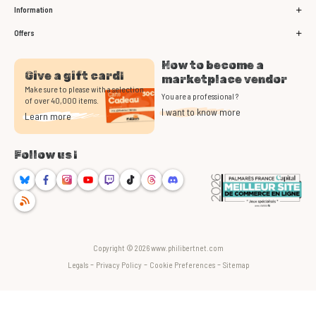
Information
Offers
How to become a
Give a gift card!
marketplace vendor
Make sure to please with a selection
You are a professional ?
of over 40,000 items.
I want to know more
Learn more
Follow us !
Bluesky
Facebook
Instagram
Youtube
Twitch
TikTok
Threads
Discord
RSS
Copyright © 2026 www.philibertnet.com
-
-
-
Legals
Privacy Policy
Cookie Preferences
Sitemap