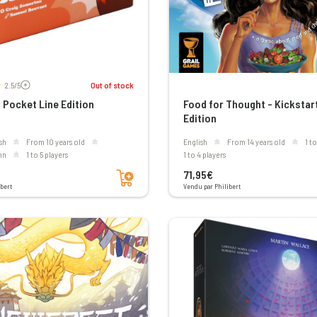
Voir les avis
2.5/5
Out of stock
Pocket Line Edition
Food for Thought - Kickstar
Edition
sh
From 10 years old
English
From 14 years old
1 t
mn
1 to 5 players
1 to 4 players
Add to cart
71,95€
bert
Vendu par Philibert