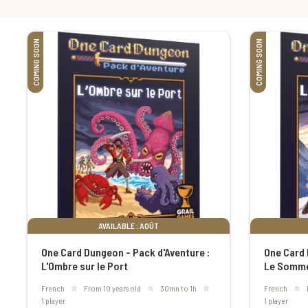
COMING SOON
COMING SOON
AVAILABLE : AOÛT
One Card Dungeon - Pack d'Aventure :
One Card 
L'Ombre sur le Port
Le Somme
French
From 10 years old
30mn to 1h
French
1 player
1 player