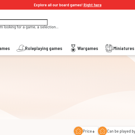
Explore all our board games!
Right here
'm looking for a game, a selection...
Games
Roleplaying games
Wargames
Miniature
+
Price
Can be played by