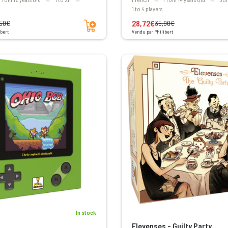
1 to 4 players
Add to cart
28,72€
,50€
35,90€
bert
Vendu par Philibert
In stock
Elevenses - Guilty Party