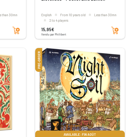
ss than 30mn
English
From 10 years old
less than 30mn
2 to 4 players
Add to cart
Add to cart
15,95€
Vendu par Philibert
PRE-ORDER
AVAILABLE : FIN AOÛT