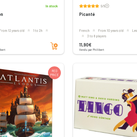
Voir les avis
In stock
5/5
en
Picanté
From 12 years old
1 to 2h
French
From 10 years old
le
3 to 8 players
Add to cart
11,90€
bert
Vendu par Philibert
RED
PRICE