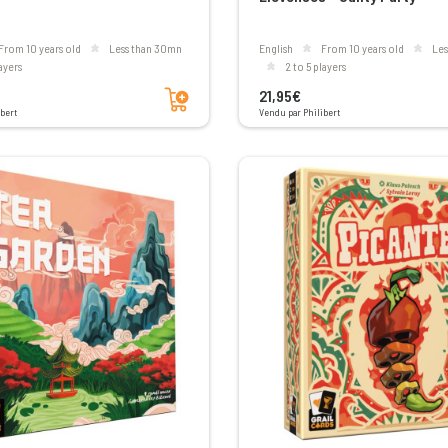
From 10 years old
less than 30mn
English
From 10 years old
le
layers
2 to 5 players
Add to cart
21,95€
bert
Vendu par Philibert