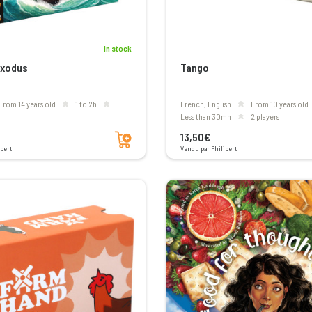
In stock
Exodus
Tango
From 14 years old
1 to 2h
French, English
From 10 years old
less than 30mn
2 players
Add to cart
13,50€
bert
Vendu par Philibert