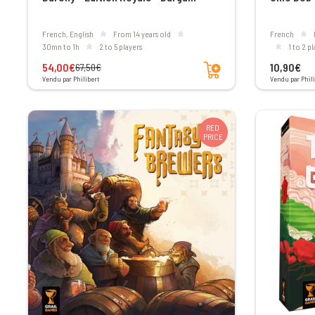
French, English
From 14 years old
French
30mn to 1h
2 to 5 players
1 to 2 p
Add to cart
54,00€
10,90€
67,50€
Vendu par Philibert
Vendu par Phili
RED
PRICE