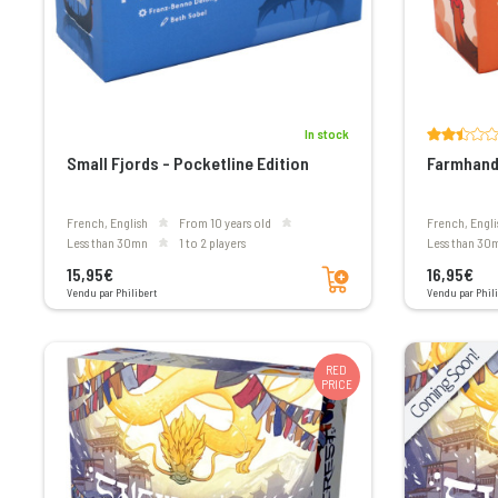
In stock
Small Fjords - Pocketline Edition
Farmhand 
French, English
From 10 years old
French, Engli
less than 30mn
1 to 2 players
less than 30
Add to cart
15,95€
16,95€
Vendu par Philibert
Vendu par Phili
RED
PRICE