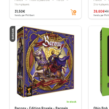
1 to 4 players
2 to 4 players
Add to cart
31,50€
39,60€
49
Vendu par Philibert
Vendu par Phili
BARGAIN
In stock
Barony - Edition Royale - Bargain
Ohio Bob