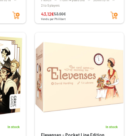
2 to 5 players
Add to cart
Add to cart
43,12€
53,90€
Vendu par Philibert
In stock
In stock
Elevenses - Pocket Line Edition