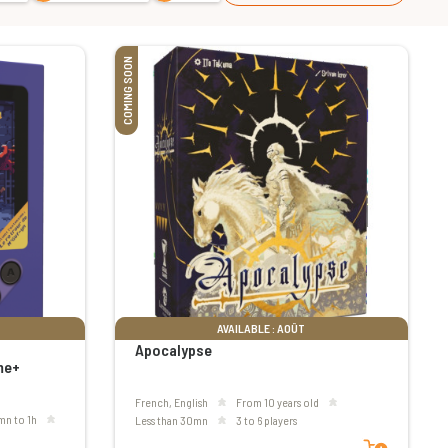
COMING SOON
AVAILABLE : AOÛT
Apocalypse
me+
French, English
From 10 years old
mn to 1h
less than 30mn
3 to 6 players
Add to cart