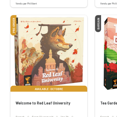
Vendu par Philibert
Vendu par Phili
PRE-ORDER
BARGAIN
AVAILABLE : OCTOBRE
Welcome to Red Leaf University
Tea Garde
French
From 12 years old
1 to 2h
French