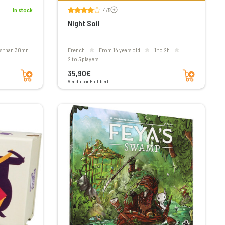
Voir les avis
In stock
4/5
Night Soil
ss than 30mn
French
From 14 years old
1 to 2h
2 to 5 players
Add to cart
Add to cart
35,90€
Vendu par Philibert