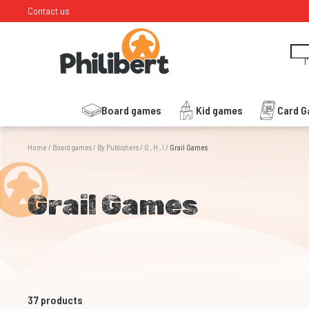
Contact us
I
Board games
Kid games
Card 
Home
/
Board games
/
By Publishers
/
G , H , I
/
Grail Games
Grail Games
37
products