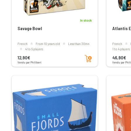
In stock
Savage Bowl
Atlantis 
French
From 10 years old
less than 30mn
French
4 to 5 players
1 to 4 players
Add to cart
12,90€
46,90€
Vendu par Philibert
Vendu par Phili