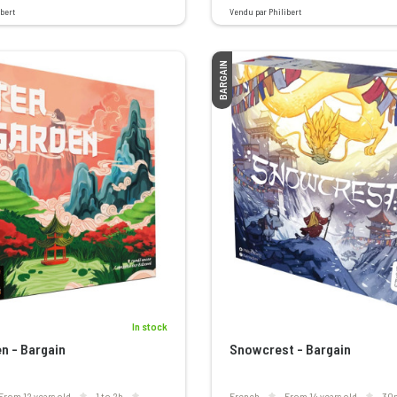
bert
Vendu par Philibert
BARGAIN
In stock
n - Bargain
Snowcrest - Bargain
From 12 years old
1 to 2h
French
From 14 years old
30