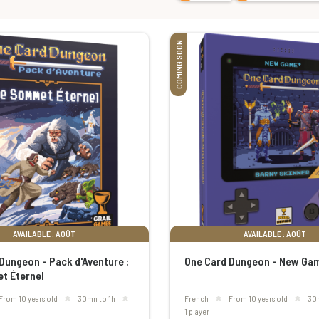
COMING SOON
AVAILABLE : AOÛT
AVAILABLE : AOÛT
Dungeon - Pack d'Aventure :
One Card Dungeon - New Ga
t Éternel
From 10 years old
30mn to 1h
French
From 10 years old
30
1 player