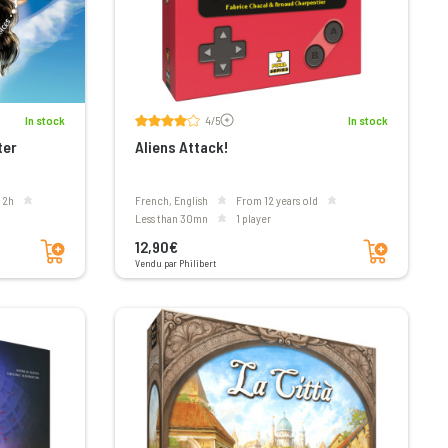
Voir les avis
In stock
4/5
In stock
ter
Aliens Attack!
o 2h
French, English
From 12 years old
less than 30mn
1 player
Add to cart
Add to cart
12,90€
Vendu par Philibert