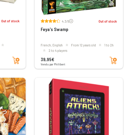
Voir les avis
Out of stock
4.3/5
Out of stock
Feya's Swamp
French, English
From 12 years old
1 to 2h
2 to 4 players
Add to cart
Add to cart
39,95€
Vendu par Philibert