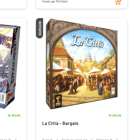
Vendu par Philibert
BARGAIN
In stock
In stock
La Città - Bargain
mn to 1h
French
From 14 years old
30mn to 1h