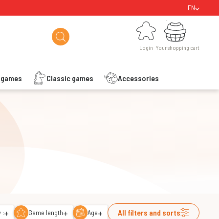
EN
Login
Your shopping cart
Login
Your shopping cart
s games
Classic games
Accessories
+
+
+
All filters and sorts
 :
Game length
Age