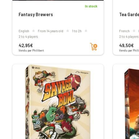
In stock
Fantasy Brewers
Tea Gard
English
From 14 years old
1 to 2h
French
2 to 4 players
2 to 4 players
Add to cart
42,95€
49,50€
Vendu par Philibert
Vendu par Phili